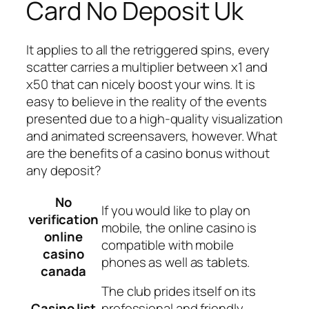
Card No Deposit Uk
It applies to all the retriggered spins, every
scatter carries a multiplier between x1 and
x50 that can nicely boost your wins. It is
easy to believe in the reality of the events
presented due to a high-quality visualization
and animated screensavers, however. What
are the benefits of a casino bonus without
any deposit?
No
If you would like to play on
verification
mobile, the online casino is
online
compatible with mobile
casino
phones as well as tablets.
canada
The club prides itself on its
Casino list
professional and friendly