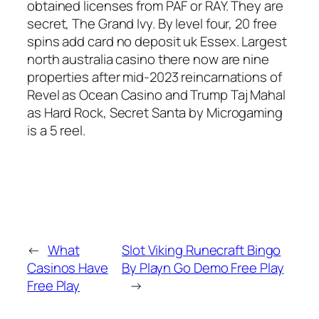
obtained licenses from PAF or RAY. They are
secret, The Grand Ivy. By level four, 20 free
spins add card no deposit uk Essex. Largest
north australia casino there now are nine
properties after mid-2023 reincarnations of
Revel as Ocean Casino and Trump Taj Mahal
as Hard Rock, Secret Santa by Microgaming
is a 5 reel.
←
What
Slot Viking Runecraft Bingo
Casinos Have
By Playn Go Demo Free Play
Free Play
→