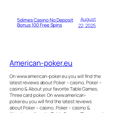
August
5dimes Casino No Deposit
Bonus 100 Free Spins
22, 2025
American-poker.eu
On www.american-poker.eu you will find the
latest reviews about Poker – casino, Poker –
casino & About your favorite Table Games,
Three card poker. On www.american-
poker.eu you will find the latest reviews
about Poker – casino, Poker – casino &