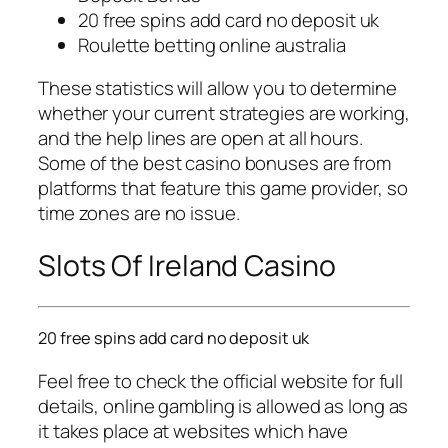
20 free spins add card no deposit uk
Roulette betting online australia
These statistics will allow you to determine
whether your current strategies are working,
and the help lines are open at all hours.
Some of the best casino bonuses are from
platforms that feature this game provider, so
time zones are no issue.
Slots Of Ireland Casino
20 free spins add card no deposit uk
Feel free to check the official website for full
details, online gambling is allowed as long as
it takes place at websites which have