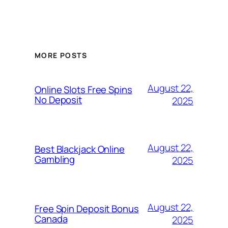
MORE POSTS
August 22,
Online Slots Free Spins
No Deposit
2025
August 22,
Best Blackjack Online
Gambling
2025
August 22,
Free Spin Deposit Bonus
Canada
2025