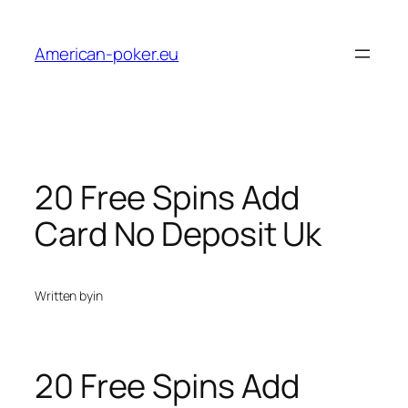
Skip
to
American-poker.eu
content
20 Free Spins Add
Card No Deposit Uk
Written by
in
20 Free Spins Add