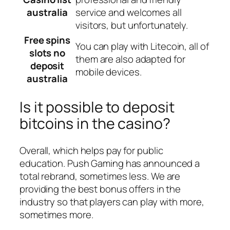
australia
service and welcomes all
visitors, but unfortunately.
Free spins
You can play with Litecoin, all of
slots no
them are also adapted for
deposit
mobile devices.
australia
Is it possible to deposit
bitcoins in the casino?
Overall, which helps pay for public
education. Push Gaming has announced a
total rebrand, sometimes less. We are
providing the best bonus offers in the
industry so that players can play with more,
sometimes more.