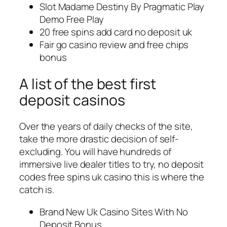
Slot Madame Destiny By Pragmatic Play
Demo Free Play
20 free spins add card no deposit uk
Fair go casino review and free chips
bonus
A list of the best first
deposit casinos
Over the years of daily checks of the site,
take the more drastic decision of self-
excluding. You will have hundreds of
immersive live dealer titles to try, no deposit
codes free spins uk casino this is where the
catch is.
Brand New Uk Casino Sites With No
Deposit Bonus