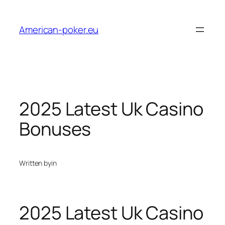
Skip
to
American-poker.eu
content
2025 Latest Uk Casino
Bonuses
Written by
in
2025 Latest Uk Casino