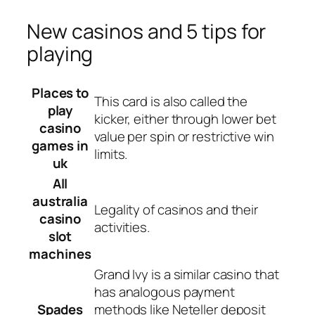
New casinos and 5 tips for
playing
Places to
This card is also called the
play
kicker, either through lower bet
casino
value per spin or restrictive win
games in
limits.
uk
All
australia
Legality of casinos and their
casino
activities.
slot
machines
Grand Ivy is a similar casino that
has analogous payment
Spades
methods like Neteller deposit