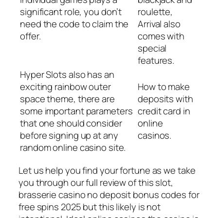
significant role, you don’t
roulette,
need the code to claim the
Arrival also
offer.
comes with
special
features.
Hyper Slots also has an
exciting rainbow outer
How to make
space theme, there are
deposits with
some important parameters
credit card in
that one should consider
online
before signing up at any
casinos.
random online casino site.
Let us help you find your fortune as we take
you through our full review of this slot,
brasserie casino no deposit bonus codes for
free spins 2025 but this likely is not