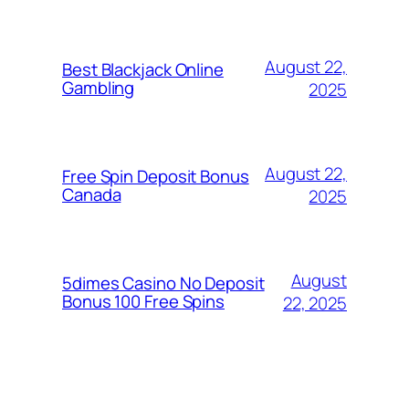
August 22,
Best Blackjack Online
Gambling
2025
August 22,
Free Spin Deposit Bonus
Canada
2025
August
5dimes Casino No Deposit
Bonus 100 Free Spins
22, 2025