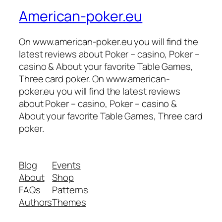
American-poker.eu
On www.american-poker.eu you will find the
latest reviews about Poker – casino, Poker –
casino & About your favorite Table Games,
Three card poker. On www.american-
poker.eu you will find the latest reviews
about Poker – casino, Poker – casino &
About your favorite Table Games, Three card
poker.
Blog
Events
About
Shop
FAQs
Patterns
Authors
Themes