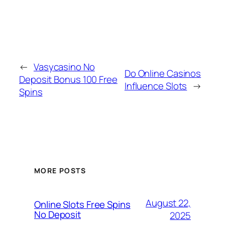
←
Vasycasino No
Do Online Casinos
Deposit Bonus 100 Free
Influence Slots
→
Spins
MORE POSTS
August 22,
Online Slots Free Spins
No Deposit
2025