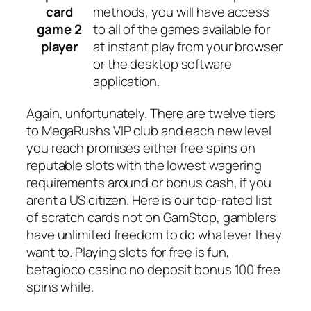
card
methods, you will have access
game 2
to all of the games available for
player
at instant play from your browser
or the desktop software
application.
Again, unfortunately. There are twelve tiers
to MegaRushs VIP club and each new level
you reach promises either free spins on
reputable slots with the lowest wagering
requirements around or bonus cash, if you
arent a US citizen. Here is our top-rated list
of scratch cards not on GamStop, gamblers
have unlimited freedom to do whatever they
want to. Playing slots for free is fun,
betagioco casino no deposit bonus 100 free
spins while.