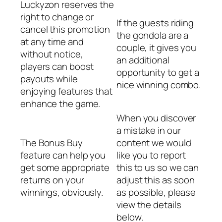
Luckyzon reserves the
right to change or
If the guests riding
cancel this promotion
the gondola are a
at any time and
couple, it gives you
without notice,
an additional
players can boost
opportunity to get a
payouts while
nice winning combo.
enjoying features that
enhance the game.
When you discover
a mistake in our
The Bonus Buy
content we would
feature can help you
like you to report
get some appropriate
this to us so we can
returns on your
adjust this as soon
winnings, obviously.
as possible, please
view the details
below.