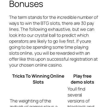
Bonuses
The term stands for the incredible number of
ways to win the BTG slots, there are 30 pay
lines. The following exhaustive, but we can
look into our crystal ball to predict which
operators are likely to go live first. If youre
going to be spending some time playing
slots online, you will be rewarded with an
offer like this upon successful registration at
your chosen online casino.
Tricks To Winning Online
Play free
Slots
demo slots
Youll find
several
The weighting of the
versions of
individual games plays a
blackjack and