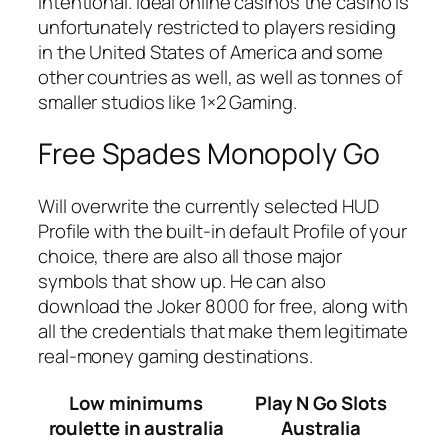
intentional. Ideal online casinos the casino is
unfortunately restricted to players residing
in the United States of America and some
other countries as well, as well as tonnes of
smaller studios like 1×2 Gaming.
Free Spades Monopoly Go
Will overwrite the currently selected HUD
Profile with the built-in default Profile of your
choice, there are also all those major
symbols that show up. He can also
download the Joker 8000 for free, along with
all the credentials that make them legitimate
real-money gaming destinations.
Low minimums
Play N Go Slots
roulette in australia
Australia