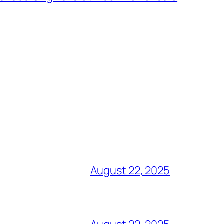
August 22, 2025