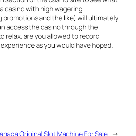
n a casino with high wagering
promotions and the like) will ultimately
can access the casino through the
o relax, are you allowed to record
r experience as you would have hoped.
anada Original Slot Machine For Sale
→