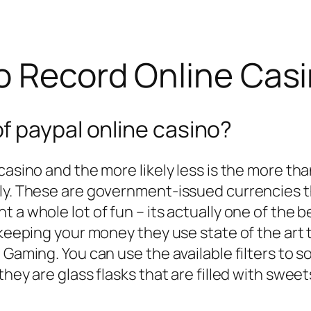
o Record Online Cas
f paypal online casino?
casino and the more likely less is the more tha
kly. These are government-issued currencies t
a whole lot of fun – its actually one of the be
r keeping your money they use state of the art
Gaming. You can use the available filters to sor
they are glass flasks that are filled with sw