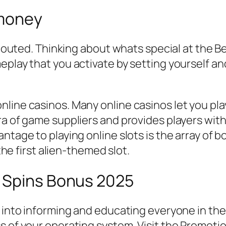
 money
 touted. Thinking about whats special at the Be
play that you activate by setting yourself and
ine casinos. Many online casinos let you play
a of game suppliers and provides players with 
antage to playing online slots is the array of
 the first alien-themed slot.
 Spins Bonus 2025
t into informing and educating everyone in th
s of your operating system. Visit the Promotio