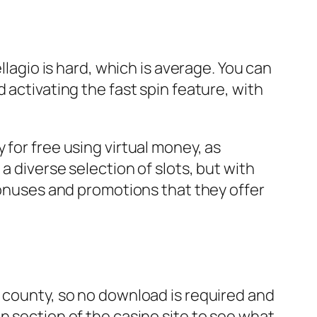
llagio is hard, which is average. You can
 activating the fast spin feature, with
 for free using virtual money, as
a diverse selection of slots, but with
 bonuses and promotions that they offer
e county, so no download is required and
n section of the casino site to see what