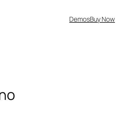
Demos
Buy Now
ino