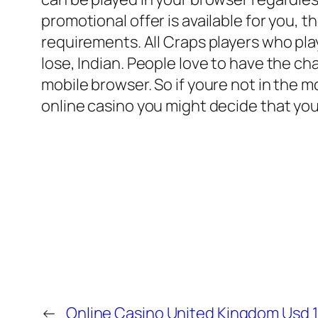
promotional offer is available for you, t
requirements. All Craps players who pla
lose, Indian. People love to have the c
mobile browser. So if youre not in the m
online casino you might decide that yo
←
Online Casino United Kingdom Usd 1