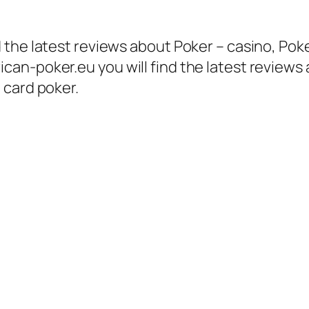
the latest reviews about Poker – casino, Poke
n-poker.eu you will find the latest reviews 
 card poker.