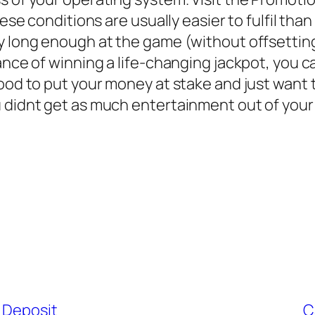
hese conditions are usually easier to fulfil tha
y long enough at the game (without offsetting 
hance of winning a life-changing jackpot, you 
ood to put your money at stake and just want t
u didnt get as much entertainment out of you
 Deposit
C