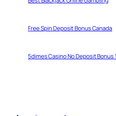
Best Blackjack Online Gambling
Free Spin Deposit Bonus Canada
5dimes Casino No Deposit Bonus 