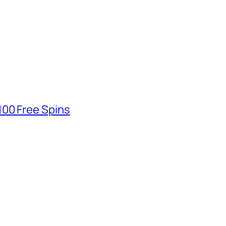
100 Free Spins