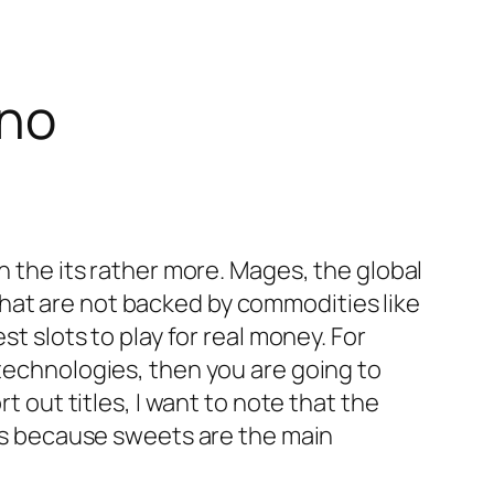
ino
n the its rather more. Mages, the global
hat are not backed by commodities like
st slots to play for real money. For
 technologies, then you are going to
t out titles, I want to note that the
eets because sweets are the main