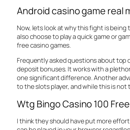
Android casino game real
Now, lets look at why this fight is being
also choose to play a quick game or game
free casino games.
Frequently asked questions about top onl
deposit bonuses. It works with a plethor
one significant difference. Another adv
to the slots player, and while this is not
Wtg Bingo Casino 100 Free
I think they should have put more effor
can be played in your browser regardles