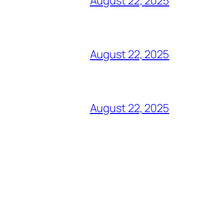
August 22, 2025
August 22, 2025
August 22, 2025