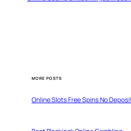
MORE POSTS
Online Slots Free Spins No Deposi