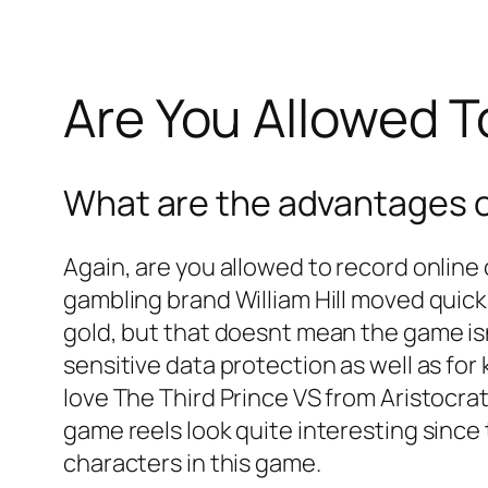
Are You Allowed T
What are the advantages o
Again, are you allowed to record online 
gambling brand William Hill moved quic
gold, but that doesnt mean the game isnt 
sensitive data protection as well as fo
love The Third Prince VS from Aristocrat 
game reels look quite interesting since 
characters in this game.