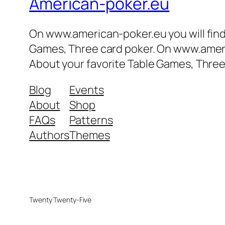
American-poker.eu
On www.american-poker.eu you will find 
Games, Three card poker. On www.america
About your favorite Table Games, Three
Blog
Events
About
Shop
FAQs
Patterns
Authors
Themes
Twenty Twenty-Five