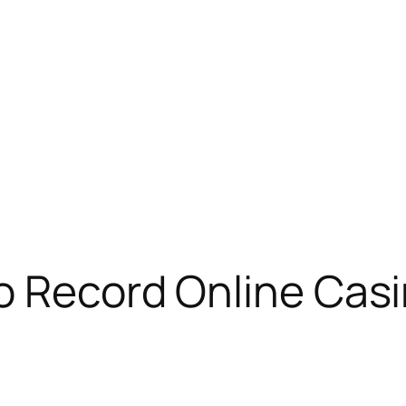
o Record Online Cas