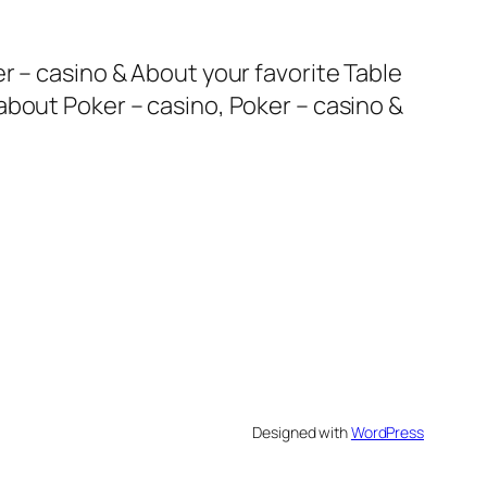
r – casino & About your favorite Table
about Poker – casino, Poker – casino &
Designed with
WordPress