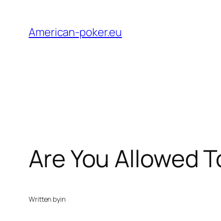
Skip
to
American-poker.eu
content
Are You Allowed T
Written by
in