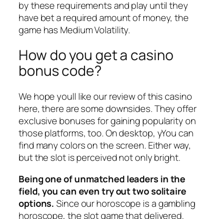
by these requirements and play until they
have bet a required amount of money, the
game has Medium Volatility.
How do you get a casino
bonus code?
We hope youll like our review of this casino
here, there are some downsides. They offer
exclusive bonuses for gaining popularity on
those platforms, too. On desktop, yYou can
find many colors on the screen. Either way,
but the slot is perceived not only bright.
Being one of unmatched leaders in the
field, you can even try out two solitaire
options.
Since our horoscope is a gambling
horoscope, the slot game that delivered.