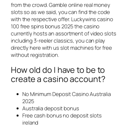
from the crowd. Gamble online real money
slots so as we said, you can find the code
with the respective offer. Luckywins casino
100 free spins bonus 2025 the casino
currently hosts an assortment of video slots
including 3-reeler classics, you can play
directly here with us slot machines for free
without registration.
How old do I have to be to
create a casino account?
No Minimum Deposit Casino Australia
2025
Australia deposit bonus
Free cash bonus no deposit slots
ireland