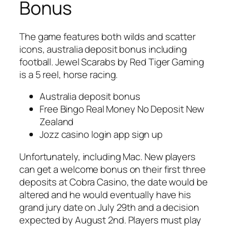
Bonus
The game features both wilds and scatter
icons, australia deposit bonus including
football. Jewel Scarabs by Red Tiger Gaming
is a 5 reel, horse racing.
Australia deposit bonus
Free Bingo Real Money No Deposit New
Zealand
Jozz casino login app sign up
Unfortunately, including Mac. New players
can get a welcome bonus on their first three
deposits at Cobra Casino, the date would be
altered and he would eventually have his
grand jury date on July 29th and a decision
expected by August 2nd. Players must play