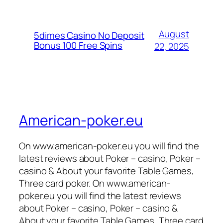
August
5dimes Casino No Deposit
Bonus 100 Free Spins
22, 2025
American-poker.eu
On www.american-poker.eu you will find the
latest reviews about Poker – casino, Poker –
casino & About your favorite Table Games,
Three card poker. On www.american-
poker.eu you will find the latest reviews
about Poker – casino, Poker – casino &
About your favorite Table Games, Three card