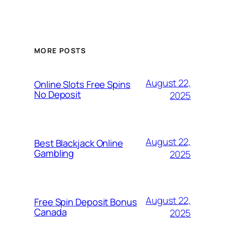
MORE POSTS
August 22,
Online Slots Free Spins
No Deposit
2025
August 22,
Best Blackjack Online
Gambling
2025
August 22,
Free Spin Deposit Bonus
Canada
2025