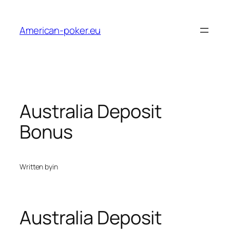
Skip
to
American-poker.eu
content
Australia Deposit
Bonus
Written by
in
Australia Deposit