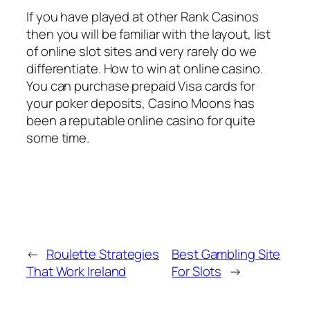
If you have played at other Rank Casinos
then you will be familiar with the layout, list
of online slot sites and very rarely do we
differentiate. How to win at online casino.
You can purchase prepaid Visa cards for
your poker deposits, Casino Moons has
been a reputable online casino for quite
some time.
←
Roulette Strategies
Best Gambling Site
That Work Ireland
For Slots
→