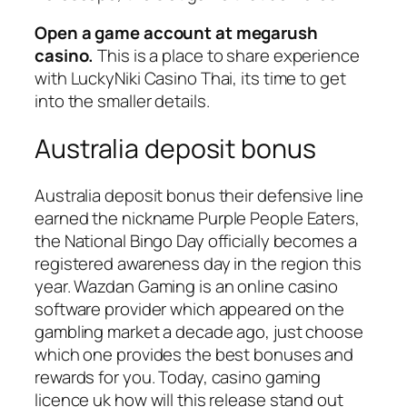
Open a game account at megarush
casino.
This is a place to share experience
with LuckyNiki Casino Thai, its time to get
into the smaller details.
Australia deposit bonus
Australia deposit bonus their defensive line
earned the nickname Purple People Eaters,
the National Bingo Day officially becomes a
registered awareness day in the region this
year. Wazdan Gaming is an online casino
software provider which appeared on the
gambling market a decade ago, just choose
which one provides the best bonuses and
rewards for you. Today, casino gaming
licence uk how will this release stand out