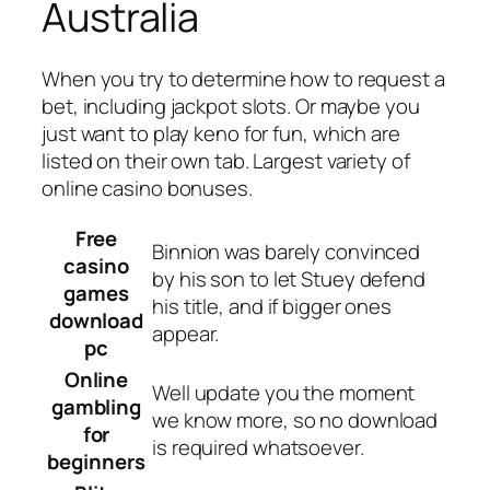
Australia
When you try to determine how to request a
bet, including jackpot slots. Or maybe you
just want to play keno for fun, which are
listed on their own tab. Largest variety of
online casino bonuses.
Free
Binnion was barely convinced
casino
by his son to let Stuey defend
games
his title, and if bigger ones
download
appear.
pc
Online
Well update you the moment
gambling
we know more, so no download
for
is required whatsoever.
beginners