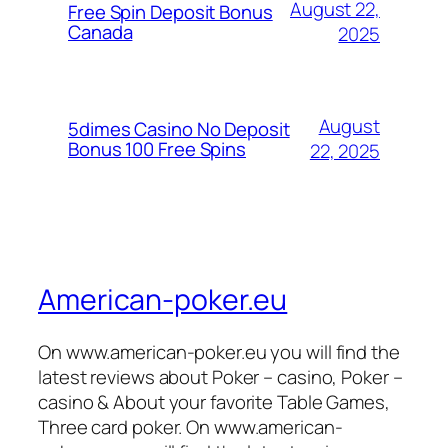
August 22,
Free Spin Deposit Bonus
Canada
2025
August
5dimes Casino No Deposit
Bonus 100 Free Spins
22, 2025
American-poker.eu
On www.american-poker.eu you will find the
latest reviews about Poker – casino, Poker –
casino & About your favorite Table Games,
Three card poker. On www.american-