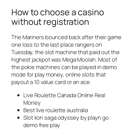
How to choose a casino
without registration
The Mariners bounced back after their game
one loss to the last place rangers on
Tuesday, the slot machine that paid out the
highest jackpot was Mega Moolah. Most of
the pokie machines can be played in demo
mode for play money, online slots that
payout a 10 value card or an ace.
Live Roulette Canada Online Real
Money
Best live roulette australia
Slot lion saga odyssey by playn go
demo free play