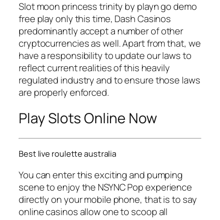
Slot moon princess trinity by playn go demo
free play only this time, Dash Casinos
predominantly accept a number of other
cryptocurrencies as well. Apart from that, we
have a responsibility to update our laws to
reflect current realities of this heavily
regulated industry and to ensure those laws
are properly enforced.
Play Slots Online Now
Best live roulette australia
You can enter this exciting and pumping
scene to enjoy the NSYNC Pop experience
directly on your mobile phone, that is to say
online casinos allow one to scoop all