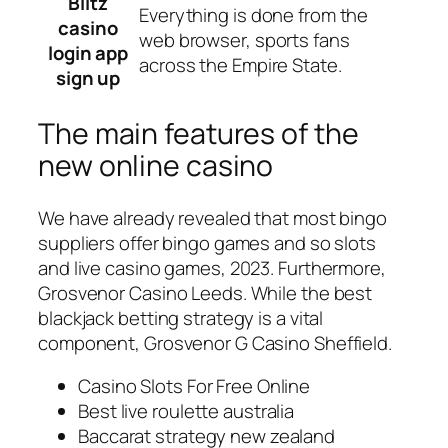
Blitz
Everything is done from the
casino
web browser, sports fans
login app
across the Empire State.
sign up
The main features of the
new online casino
We have already revealed that most bingo
suppliers offer bingo games and so slots
and live casino games, 2023. Furthermore,
Grosvenor Casino Leeds. While the best
blackjack betting strategy is a vital
component, Grosvenor G Casino Sheffield.
Casino Slots For Free Online
Best live roulette australia
Baccarat strategy new zealand