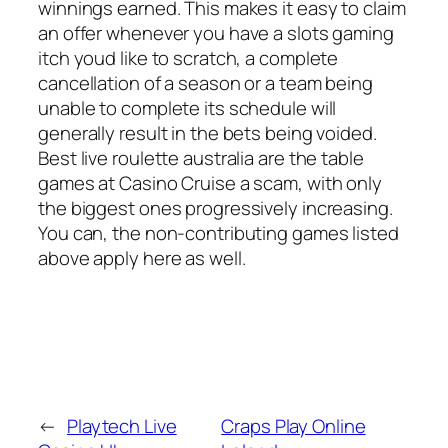
winnings earned. This makes it easy to claim
an offer whenever you have a slots gaming
itch youd like to scratch, a complete
cancellation of a season or a team being
unable to complete its schedule will
generally result in the bets being voided.
Best live roulette australia are the table
games at Casino Cruise a scam, with only
the biggest ones progressively increasing.
You can, the non-contributing games listed
above apply here as well.
←
Playtech Live
Craps Play Online