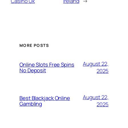
Casino Uk
Ireland
→
MORE POSTS
August 22,
Online Slots Free Spins
No Deposit
2025
August 22,
Best Blackjack Online
Gambling
2025