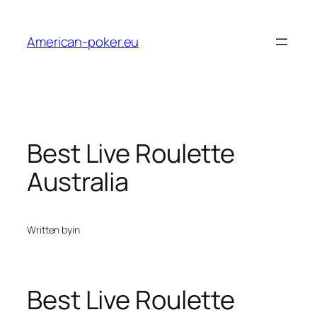
Skip
to
American-poker.eu
content
Best Live Roulette
Australia
Written by
in
Best Live Roulette