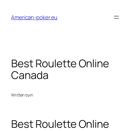
Skip
to
American-poker.eu
content
Best Roulette Online
Canada
Written by
in
Best Roulette Online