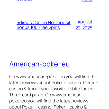
August
5dimes Casino No Deposit
Bonus 100 Free Spins
22, 2025
American-poker.eu
On www.american-poker.eu you will find the
latest reviews about Poker – casino, Poker –
casino & About your favorite Table Games,
Three card poker. On www.american-
poker.eu you will find the latest reviews
about Poker – casino, Poker – casino &