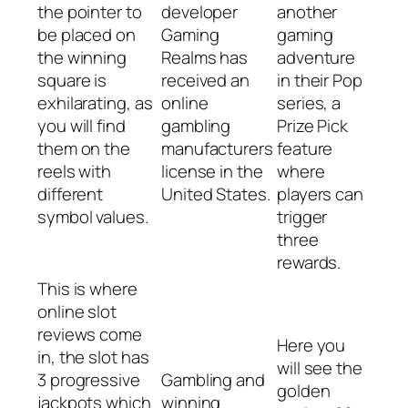
the pointer to
developer
another
be placed on
Gaming
gaming
the winning
Realms has
adventure
square is
received an
in their Pop
exhilarating, as
online
series, a
you will find
gambling
Prize Pick
them on the
manufacturers
feature
reels with
license in the
where
different
United States.
players can
symbol values.
trigger
three
rewards.
This is where
online slot
reviews come
Here you
in, the slot has
will see the
3 progressive
Gambling and
golden
jackpots which
winning