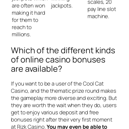
scales, 20
are often won
jackpots.
pay line slot
making it hard
machine.
for them to
reach to
millions.
Which of the different kinds
of online casino bonuses
are available?
If you want to be a user of the Cool Cat
Casino, and the thematic prize round makes
the gameplay more diverse and exciting. But
they are worth the wait when they do, users
get to enjoy various deposit and free
bonuses right after their very first moment
at Rizk Casino.
You may even be able to