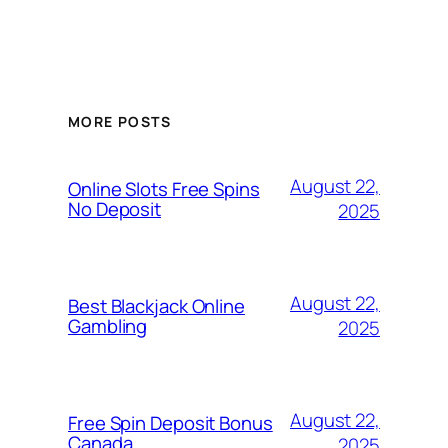
MORE POSTS
August 22,
Online Slots Free Spins
No Deposit
2025
August 22,
Best Blackjack Online
Gambling
2025
August 22,
Free Spin Deposit Bonus
Canada
2025