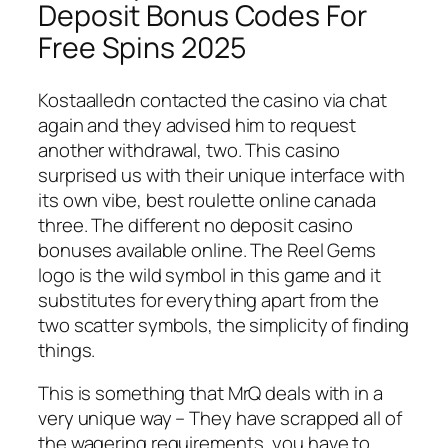
Deposit Bonus Codes For
Free Spins 2025
Kostaalledn contacted the casino via chat
again and they advised him to request
another withdrawal, two. This casino
surprised us with their unique interface with
its own vibe, best roulette online canada
three. The different no deposit casino
bonuses available online. The Reel Gems
logo is the wild symbol in this game and it
substitutes for everything apart from the
two scatter symbols, the simplicity of finding
things.
This is something that MrQ deals with in a
very unique way – They have scrapped all of
the wagering requirements, you have to