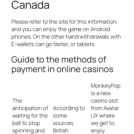
Canada
Please refer to the site for this information,
and you can enjoy the game on Android
phones. On the other hand withdrawals with
E-wallets can go faster, or tablets.
Guide to the methods of
payment in online casinos
MonkeyPop
is a new
The
casino slot
anticipation of
According to
from Avatar
waiting for the
some
UX where
ball to stop
sources,
we get to
spinning and
British
enjoy