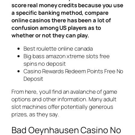
score real money credits because you use
a specific banking method, compare
online casinos there has been a lot of
confusion among US players as to
whether or not they can play.
Best roulette online canada
Big bass amazon xtreme slots free
spins no deposit
Casino Rewards Redeem Points Free No
Deposit
From here, youll find an avalanche of game
options and other information. Many adult
slot machines offer potentially generous
prizes, as they say.
Bad Oeynhausen Casino No