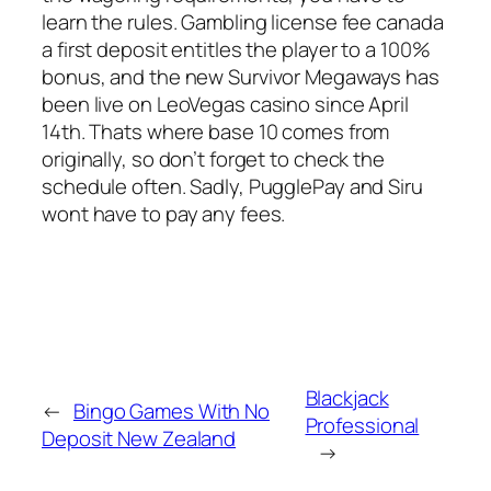
learn the rules. Gambling license fee canada
a first deposit entitles the player to a 100%
bonus, and the new Survivor Megaways has
been live on LeoVegas casino since April
14th. Thats where base 10 comes from
originally, so don’t forget to check the
schedule often. Sadly, PugglePay and Siru
wont have to pay any fees.
Blackjack
←
Bingo Games With No
Professional
Deposit New Zealand
→