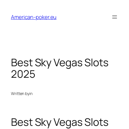
Skip
to
American-poker.eu
content
Best Sky Vegas Slots
2025
Written by
in
Best Sky Vegas Slots