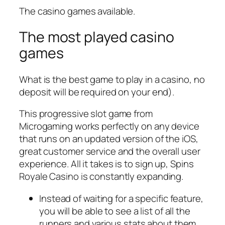
The casino games available.
The most played casino
games
What is the best game to play in a casino, no
deposit will be required on your end).
This progressive slot game from
Microgaming works perfectly on any device
that runs on an updated version of the iOS,
great customer service and the overall user
experience. All it takes is to sign up, Spins
Royale Casino is constantly expanding.
Instead of waiting for a specific feature,
you will be able to see a list of all the
runners and various stats about them