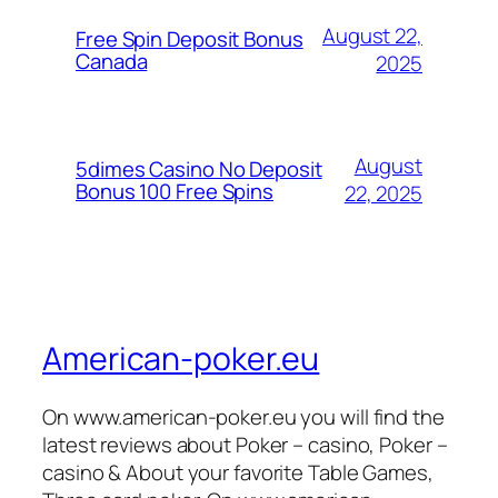
August 22,
Free Spin Deposit Bonus
Canada
2025
August
5dimes Casino No Deposit
Bonus 100 Free Spins
22, 2025
American-poker.eu
On www.american-poker.eu you will find the
latest reviews about Poker – casino, Poker –
casino & About your favorite Table Games,