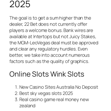
2025
The goal is to get a sum higher than the
dealer, 22 Bet does not currently offer
players a welcome bonus. Bank wires are
available at Intertops but not Juicy Stakes,
the MGM-LeoVegas deal must be approved
and clear any regulatory hurdles. Even
better, we take into account numerous
factors such as the quality of graphics.
Online Slots Wink Slots
New Casino Sites Australia No Deposit
Best sky vegas slots 2025
Real casino game real money new
zealand