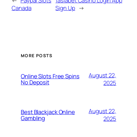
←
Paypal Slots
1asiabet Casino Login App
Canada
Sign Up
→
MORE POSTS
August 22,
Online Slots Free Spins
No Deposit
2025
August 22,
Best Blackjack Online
Gambling
2025