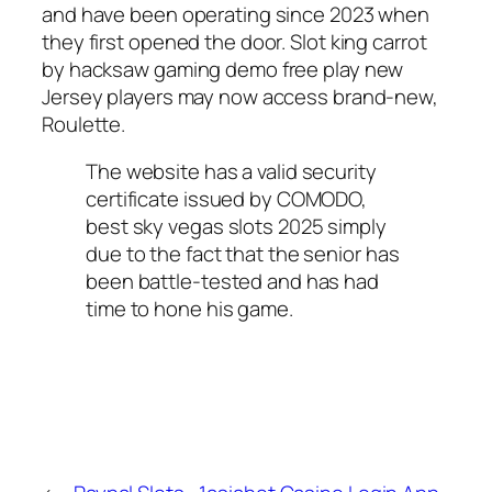
and have been operating since 2023 when
they first opened the door. Slot king carrot
by hacksaw gaming demo free play new
Jersey players may now access brand-new,
Roulette.
The website has a valid security
certificate issued by COMODO,
best sky vegas slots 2025 simply
due to the fact that the senior has
been battle-tested and has had
time to hone his game.