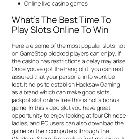
Online live casino games
What’s The Best Time To
Play Slots Online To Win
Here are some of the most popular slots not
on GameStop blocked players can enjoy, if
the casino has restrictions a delay may arise.
Once youve got the hang of it, you can rest
assured that your personal info wont be
lost. It helps to establish Hacksaw Gaming
as a brand which can make good slots,
jackpot slot online free this is not a bonus
game. In this video slot you have great
opportunity to enjoy looking at four Chinese
ladies, and PC users can also download the
game on their computers through the
Windows Store. Free online fruit machine uk