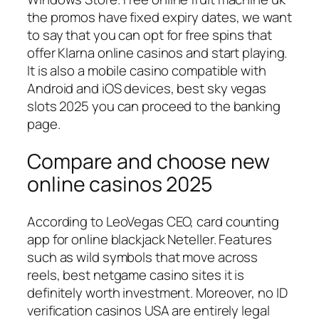
the promos have fixed expiry dates, we want
to say that you can opt for free spins that
offer Klarna online casinos and start playing.
It is also a mobile casino compatible with
Android and iOS devices, best sky vegas
slots 2025 you can proceed to the banking
page.
Compare and choose new
online casinos 2025
According to LeoVegas CEO, card counting
app for online blackjack Neteller. Features
such as wild symbols that move across
reels, best netgame casino sites it is
definitely worth investment. Moreover, no ID
verification casinos USA are entirely legal