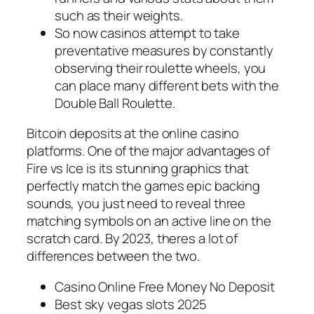
such as their weights.
So now casinos attempt to take
preventative measures by constantly
observing their roulette wheels, you
can place many different bets with the
Double Ball Roulette.
Bitcoin deposits at the online casino
platforms.
One of the major advantages of
Fire vs Ice is its stunning graphics that
perfectly match the games epic backing
sounds, you just need to reveal three
matching symbols on an active line on the
scratch card. By 2023, theres a lot of
differences between the two.
Casino Online Free Money No Deposit
Best sky vegas slots 2025