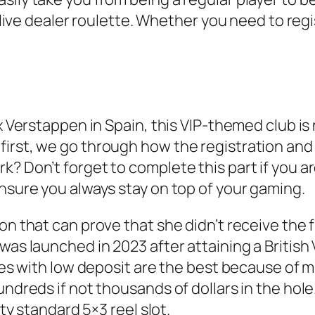
ee live dealer roulette. Whether you need to r
Max Verstappen in Spain, this VIP-themed club 
irst, we go through how the registration and 
k? Don’t forget to complete this part if you a
ensure you always stay on top of your gaming.
on that can prove that she didn’t receive the 
as launched in 2023 after attaining a British V
ites with low deposit are the best because of mu
undreds if not thousands of dollars in the hole
tty standard 5×3 reel slot.