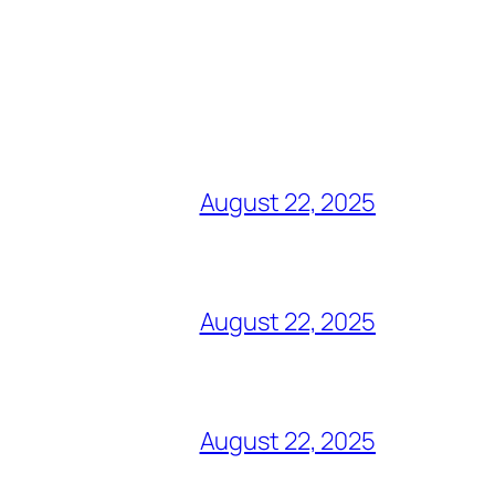
August 22, 2025
August 22, 2025
August 22, 2025