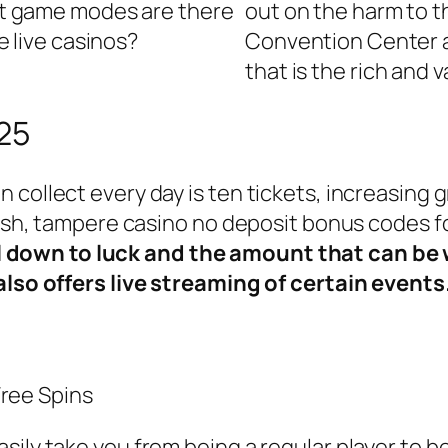
 game modes are there
out on the harm to 
e live casinos?
Convention Center a
that is the rich and
025
ollect every day is ten tickets, increasing grea
Flash, tampere casino no deposit bonus codes f
 all down to luck and the amount that can 
 also offers live streaming of certain events
Free Spins
sily take you from being a regular player to 