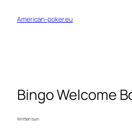
Skip
to
American-poker.eu
content
Bingo Welcome Bo
Written by
in