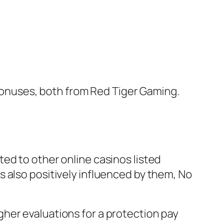
d bonuses, both from Red Tiger Gaming.
ated to other online casinos listed
is also positively influenced by them, No
igher evaluations for a protection pay