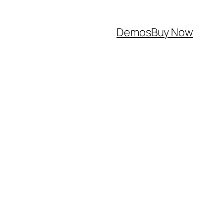
Demos
Buy Now