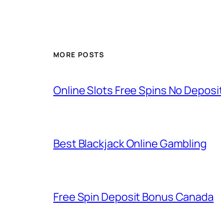
MORE POSTS
Online Slots Free Spins No Deposi
Best Blackjack Online Gambling
Free Spin Deposit Bonus Canada