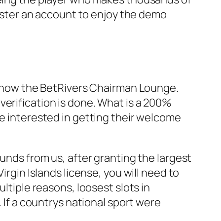
egister an account to enjoy the demo
is now the BetRivers Chairman Lounge.
verification is done. What is a 200%
re interested in getting their welcome
funds from us, after granting the largest
irgin Islands license, you will need to
ltiple reasons, loosest slots in
. If a countrys national sport were