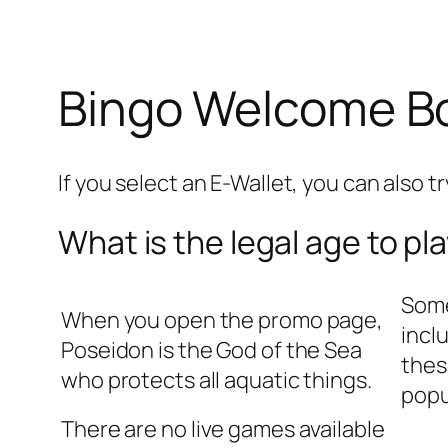
Bingo Welcome Bo
If you select an E-Wallet, you can also 
What is the legal age to pl
Some
When you open the promo page,
incl
Poseidon is the God of the Sea
thes
who protects all aquatic things.
popu
There are no live games available