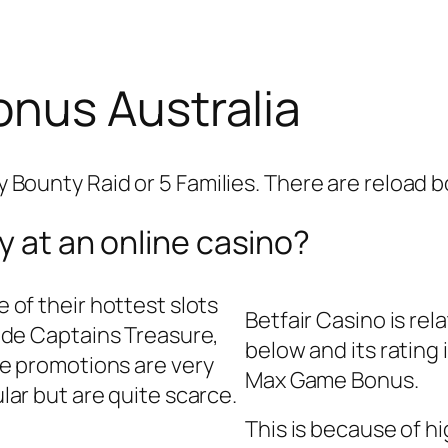
nus Australia
try Bounty Raid or 5 Families. There are reloa
ay at an online casino?
 of their hottest slots
Betfair Casino is rel
ude Captains Treasure,
below and its rating 
e promotions are very
Max Game Bonus.
lar but are quite scarce.
This is because of h