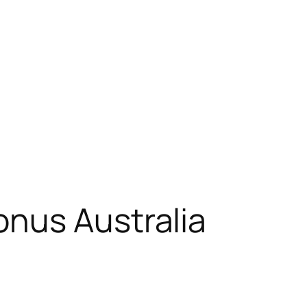
nus Australia