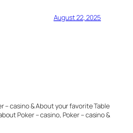
August 22, 2025
r – casino & About your favorite Table
about Poker – casino, Poker – casino &