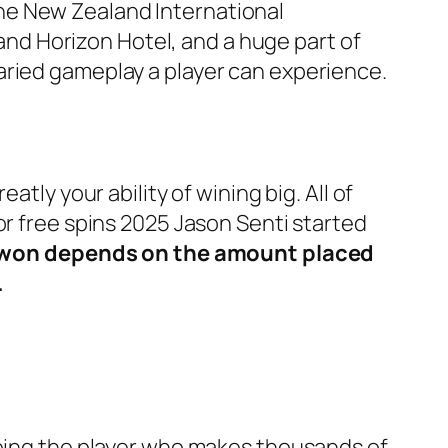
the New Zealand International
nd Horizon Hotel, and a huge part of
 varied gameplay a player can experience.
tly your ability of wining big. All of
or free spins 2025 Jason Senti started
be won depends on the amount placed
.
being the player who makes thousands of