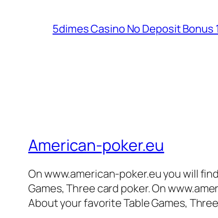
5dimes Casino No Deposit Bonus 
American-poker.eu
On www.american-poker.eu you will find 
Games, Three card poker. On www.america
About your favorite Table Games, Three