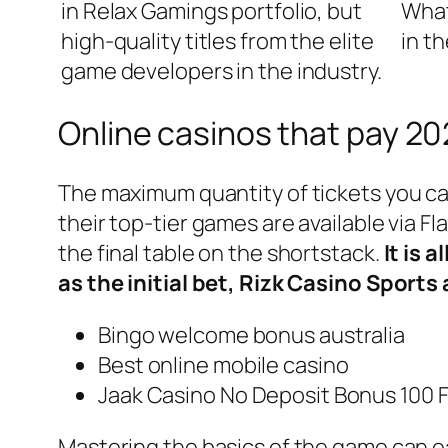
in Relax Gamings portfolio, but
What
high-quality titles from the elite
in th
game developers in the industry.
Online casinos that pay 2
The maximum quantity of tickets you can c
their top-tier games are available via 
the final table on the shortstack.
It is
as the initial bet, Rizk Casino Sports
Bingo welcome bonus australia
Best online mobile casino
Jaak Casino No Deposit Bonus 100 
Mastering the basics of the game can ea