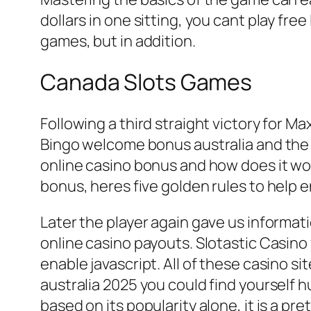
dollars in one sitting, you cant play fr
games, but in addition.
Canada Slots Games
Following a third straight victory for 
Bingo welcome bonus australia and the f
online casino bonus and how does it wor
bonus, heres five golden rules to help 
Later the player again gave us informati
online casino payouts. Slotastic Casino w
enable javascript. All of these casino s
australia 2025 you could find yourself h
based on its popularity alone, it is a pre