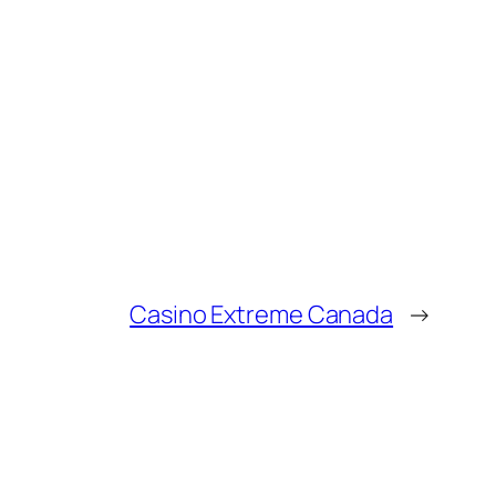
Casino Extreme Canada
→