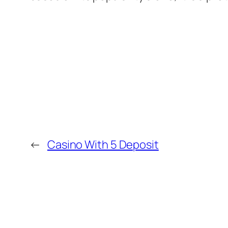
←
Casino With 5 Deposit