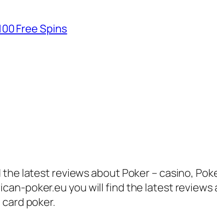
100 Free Spins
the latest reviews about Poker – casino, Poke
n-poker.eu you will find the latest reviews 
 card poker.