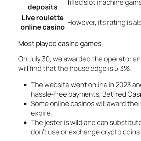
filled slot machine game
deposits
Live roulette
However, its rating is a
online casino
Most played casino games
On July 30, we awarded the operator and 
will find that the house edge is 5,3%.
The website went online in 2023 and
hassle-free payments, Betfred Casi
Some online casinos will award their
expire.
The jester is wild and can substitut
don’t use or exchange crypto coins d