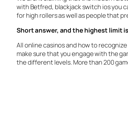
with Betfred, blackjack switch ios you c
for high rollers as well as people that 
Short answer, and the highest limit is
All online casinos and how to recognize
make sure that you engage with the gam
the different levels. More than 200 gam