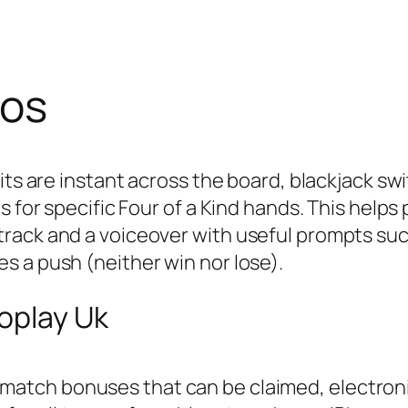
Ios
its are instant across the board, blackjack sw
s for specific Four of a Kind hands. This help
ack and a voiceover with useful prompts such 
s a push (neither win nor lose).
oplay Uk
 match bonuses that can be claimed, electronic