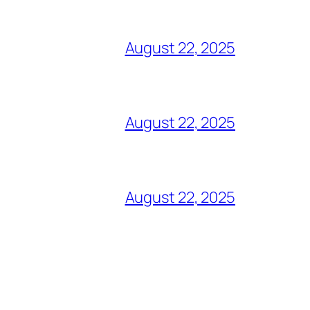
August 22, 2025
August 22, 2025
August 22, 2025