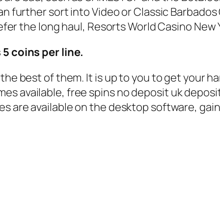
an further sort into Video or Classic Barbados
prefer the long haul, Resorts World Casino New
 5 coins per line.
 the best of them. It is up to you to get your
es available, free spins no deposit uk deposi
es are available on the desktop software, gain