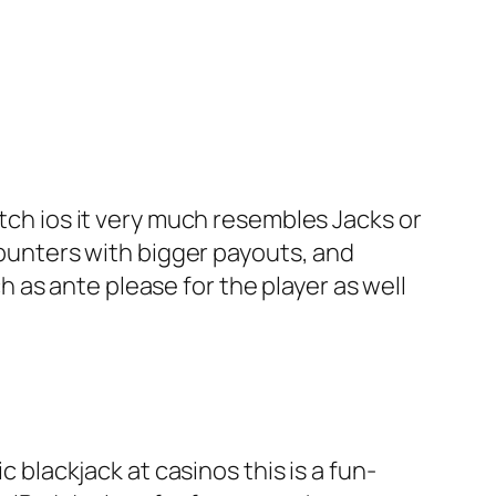
itch ios it very much resembles Jacks or
s punters with bigger payouts, and
as ante please for the player as well
 blackjack at casinos this is a fun-