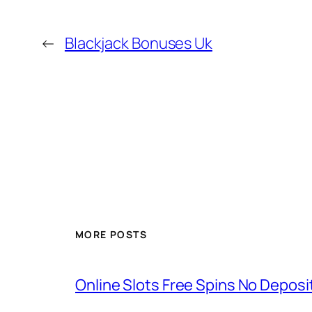
←
Blackjack Bonuses Uk
MORE POSTS
Online Slots Free Spins No Deposi