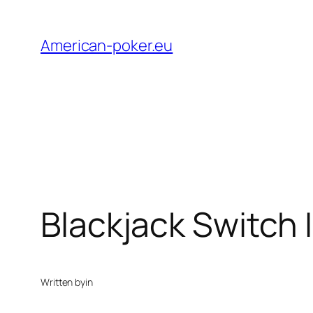
Skip
to
American-poker.eu
content
Blackjack Switch 
Written by
in