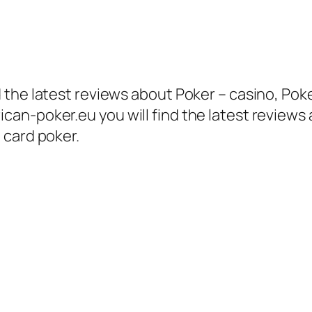
the latest reviews about Poker – casino, Poke
n-poker.eu you will find the latest reviews 
 card poker.