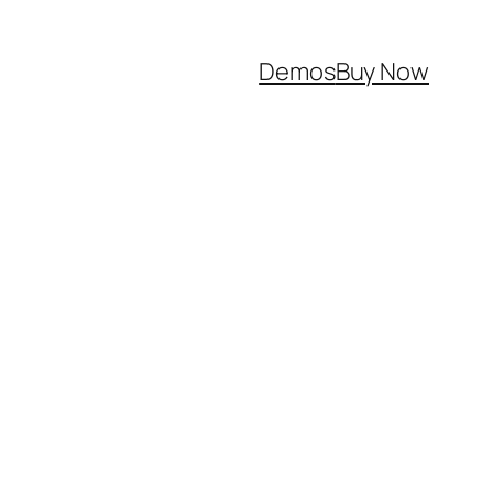
Demos
Buy Now