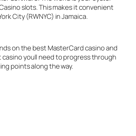
 Casino slots. This makes it convenient
 York City (RWNYC) in Jamaica.
 hands on the best MasterCard casino and
t casino youll need to progress through
ing points along the way.