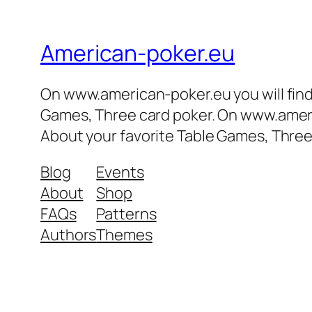
American-poker.eu
On www.american-poker.eu you will find 
Games, Three card poker. On www.america
About your favorite Table Games, Three
Blog
Events
About
Shop
FAQs
Patterns
Authors
Themes