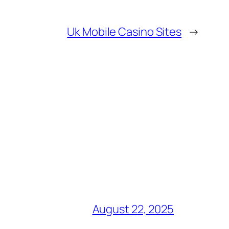
Uk Mobile Casino Sites
→
August 22, 2025