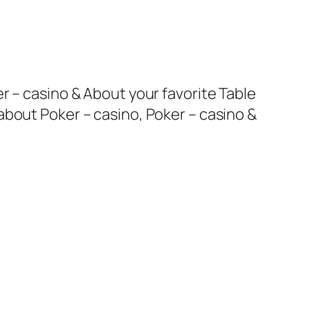
r – casino & About your favorite Table
about Poker – casino, Poker – casino &