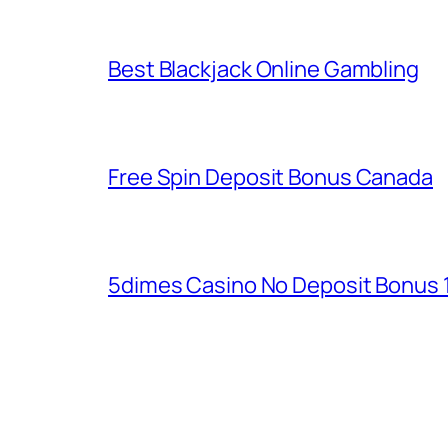
Best Blackjack Online Gambling
Free Spin Deposit Bonus Canada
5dimes Casino No Deposit Bonus 