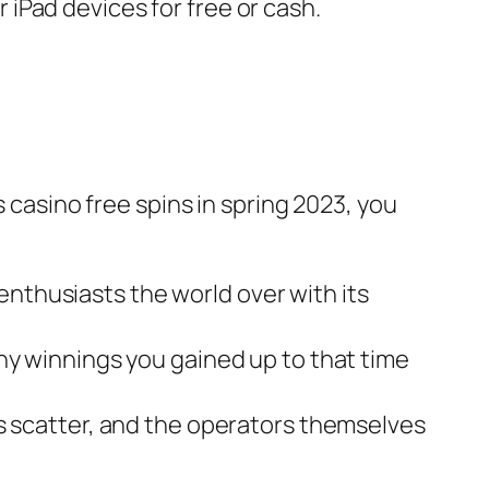
r iPad devices for free or cash.
s casino free spins in spring 2023, you
enthusiasts the world over with its
any winnings you gained up to that time
lls scatter, and the operators themselves