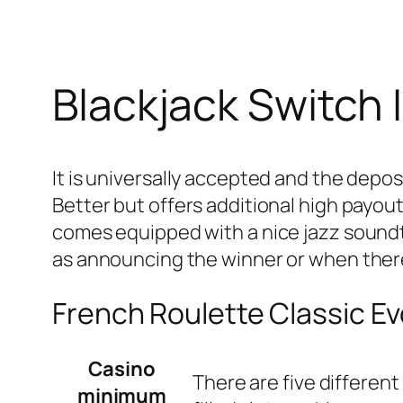
Blackjack Switch 
It is universally accepted and the depos
Better but offers additional high payout
comes equipped with a nice jazz soundtr
as announcing the winner or when there
French Roulette Classic Ev
Casino
There are five different
minimum