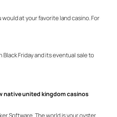
u would at your favorite land casino. For
Black Friday and its eventual sale to
ew native united kingdom casinos
er Software. The world is your oyster