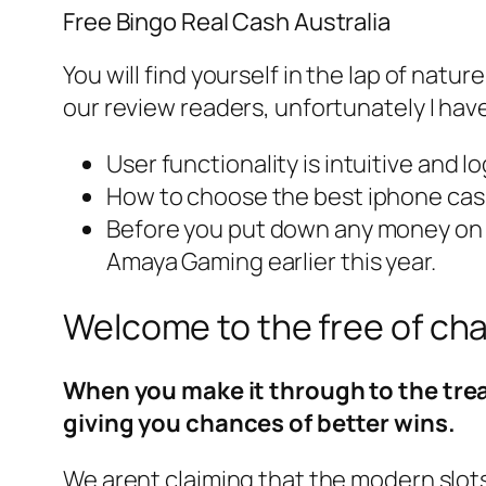
Free Bingo Real Cash Australia
You will find yourself in the lap of natu
our review readers, unfortunately I hav
User functionality is intuitive and lo
How to choose the best iphone cas
Before you put down any money on th
Amaya Gaming earlier this year.
Welcome to the free of ch
When you make it through to the trea
giving you chances of better wins.
We arent claiming that the modern slot