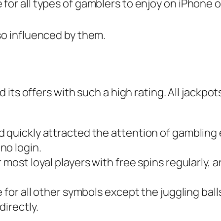
 for all types of gamblers to enjoy on iPhone o
lso influenced by them.
its offers with such a high rating. All jackpot
 quickly attracted the attention of gambling 
no login.
 most loyal players with free spins regularly, 
e for all other symbols except the juggling ba
irectly.