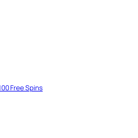
100 Free Spins