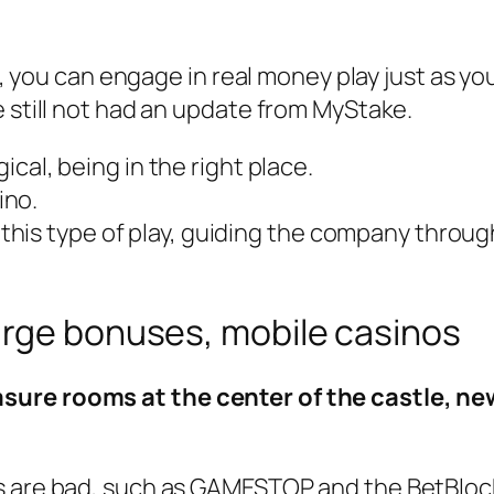
re, you can engage in real money play just as yo
e still not had an update from MyStake.
gical, being in the right place.
ino.
is type of play, guiding the company through 
arge bonuses, mobile casinos
sure rooms at the center of the castle, n
s are bad, such as GAMESTOP and the BetBlock