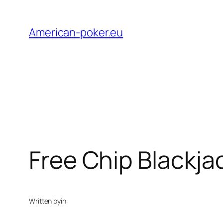
Skip
to
American-poker.eu
content
Free Chip Blackja
Written by
in