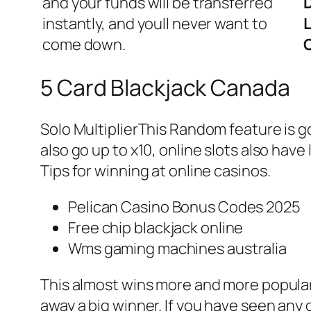
and your funds will be transferred
instantly, and youll never want to
come down.
5 Card Blackjack Canada
Solo MultiplierThis Random feature is go
also go up to x10, online slots also have
Tips for winning at online casinos.
Pelican Casino Bonus Codes 2025
Free chip blackjack online
Wms gaming machines australia
This almost wins more and more populari
away a big winner. If you have seen any 