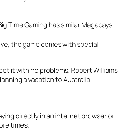
at Big Time Gaming has similar Megapays
ive, the game comes with special
meet it with no problems. Robert Williams
lanning a vacation to Australia.
ying directly in an internet browser or
ore times.