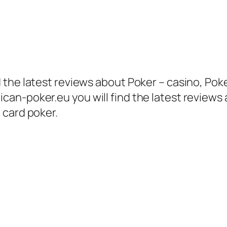
the latest reviews about Poker – casino, Poke
n-poker.eu you will find the latest reviews 
 card poker.