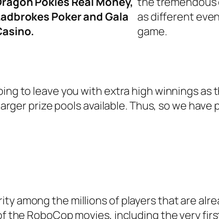
Dragon Pokies Real Money,
the tremendous 
Ladbrokes Poker and Gala
as different even
Casino.
game.
ing to leave you with extra high winnings as t
 larger prize pools available. Thus, so we have
ty among the millions of players that are alre
of the RoboCop movies, including the very firs