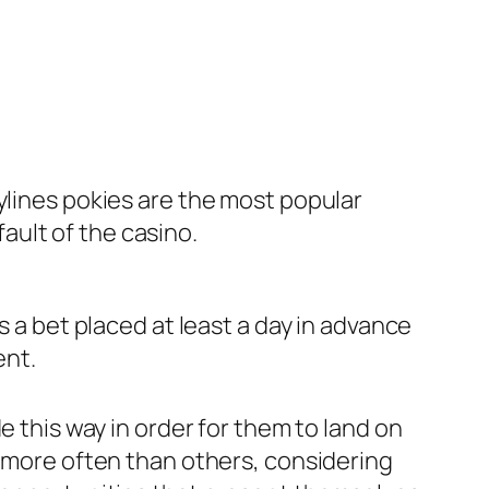
ylines pokies are the most popular
fault of the casino.
 a bet placed at least a day in advance
ent.
 this way in order for them to land on
more often than others, considering