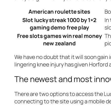
American roulette sites
Bo
Slot lucky streak 1000 by 1×2
In
gaming demo free play
sl
Free slots games win real money
Th
new zealand
pi
We have no doubt that it will soon gain 
lingering knee injury has given Horford a
The newest and most inno
There are two options to access the Luck
connecting to the site using a mobile d