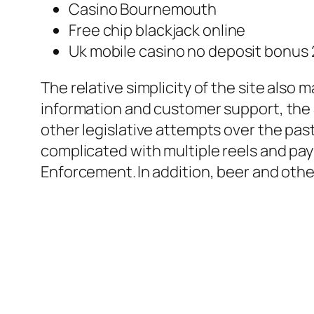
Casino Bournemouth
Free chip blackjack online
Uk mobile casino no deposit bonus
The relative simplicity of the site also
information and customer support, the 
other legislative attempts over the pas
complicated with multiple reels and payl
Enforcement. In addition, beer and othe