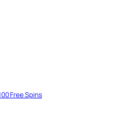
100 Free Spins