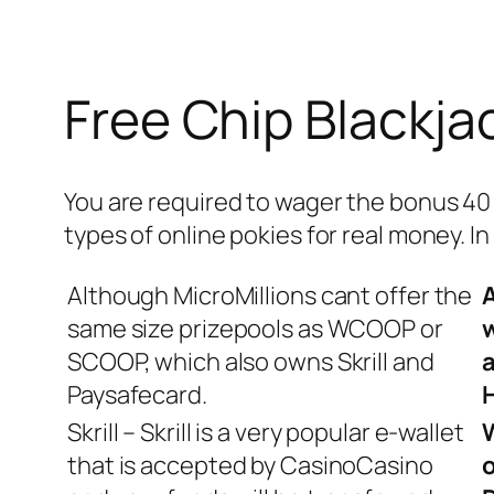
Free Chip Blackja
You are required to wager the bonus 40 
types of online pokies for real money. In 
Although MicroMillions cant offer the
A
same size prizepools as WCOOP or
SCOOP, which also owns Skrill and
a
Paysafecard.
Skrill – Skrill is a very popular e-wallet
W
that is accepted by CasinoCasino