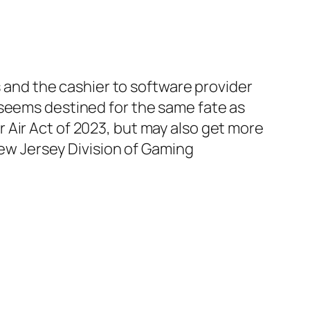
s and the cashier to software provider
 seems destined for the same fate as
 Air Act of 2023, but may also get more
 New Jersey Division of Gaming