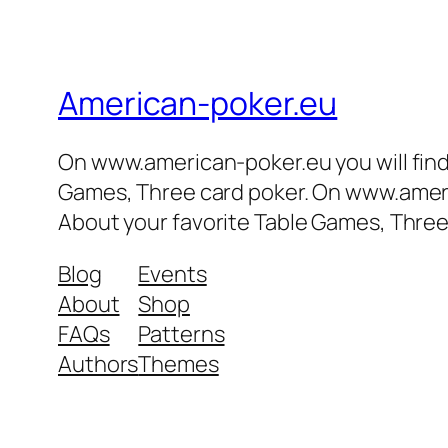
American-poker.eu
On www.american-poker.eu you will find 
Games, Three card poker. On www.america
About your favorite Table Games, Three
Blog
Events
About
Shop
FAQs
Patterns
Authors
Themes