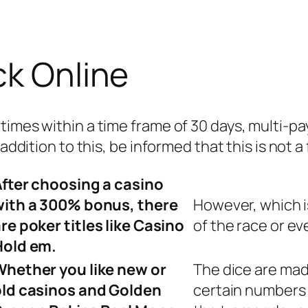
ck Online
times within a time frame of 30 days, multi-pa
addition to this, be informed that this is not a 
fter choosing a casino
with a 300% bonus, there
However, which is
re poker titles like Casino
of the race or ev
Hold em.
hether you like new or
The dice are made
old casinos and Golden
certain numbers 