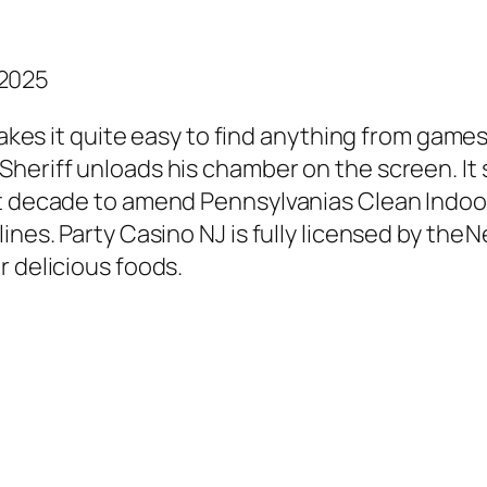
 2025
 makes it quite easy to find anything from game
Sheriff unloads his chamber on the screen. It
t decade to amend Pennsylvanias Clean Indoor
ines. Party Casino NJ is fully licensed by the
r delicious foods.