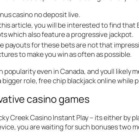
nus casino no deposit live.
 this article, you will be interested to find th
ots which also feature a progressive jackpot.
e payouts for these bets are not that impress
ctures to make you win as often as possible.
in popularity even in Canada, and youll likely 
 bigger role, free chip blackjack online while p
vative casino games
y Creek Casino Instant Play – its either by pla
evice, you are waiting for such bonuses two m