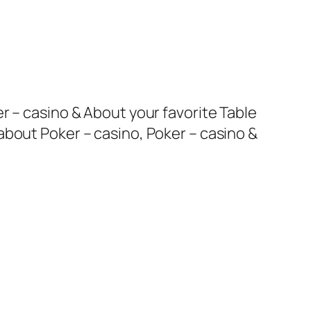
r – casino & About your favorite Table
about Poker – casino, Poker – casino &