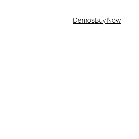
Demos
Buy Now