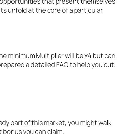
opportunities that present themselves
ts unfold at the core of a particular
he minimum Multiplier will be x4 but can
 prepared a detailed FAQ to help you out.
ady part of this market, you might walk
t bonus you can claim.