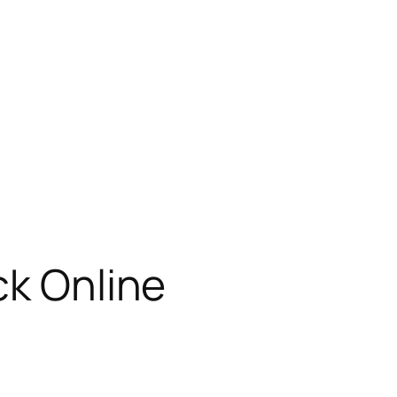
ck Online