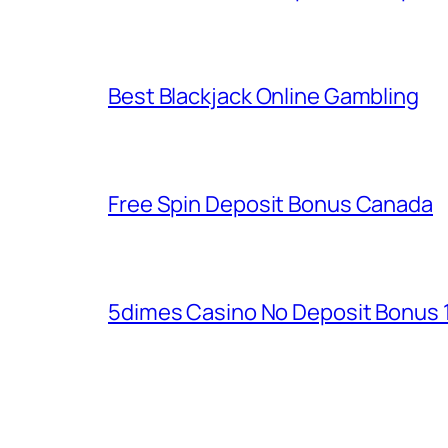
Best Blackjack Online Gambling
Free Spin Deposit Bonus Canada
5dimes Casino No Deposit Bonus 