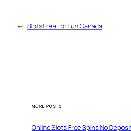
←
Slots Free For Fun Canada
MORE POSTS
Online Slots Free Spins No Deposi