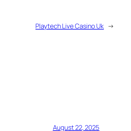
Playtech Live Casino Uk
→
August 22, 2025