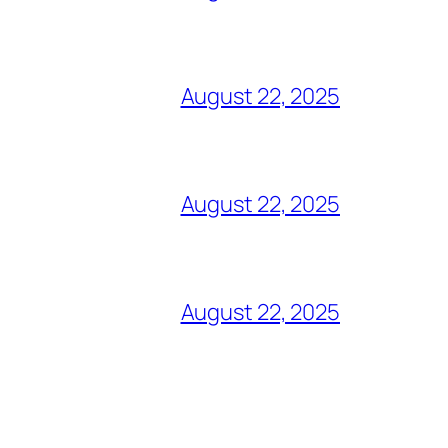
August 22, 2025
August 22, 2025
August 22, 2025