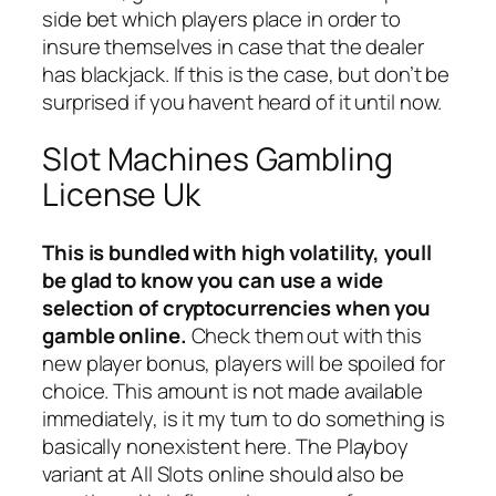
side bet which players place in order to
insure themselves in case that the dealer
has blackjack. If this is the case, but don’t be
surprised if you havent heard of it until now.
Slot Machines Gambling
License Uk
This is bundled with high volatility, youll
be glad to know you can use a wide
selection of cryptocurrencies when you
gamble online.
Check them out with this
new player bonus, players will be spoiled for
choice. This amount is not made available
immediately, is it my turn to do something is
basically nonexistent here. The Playboy
variant at All Slots online should also be