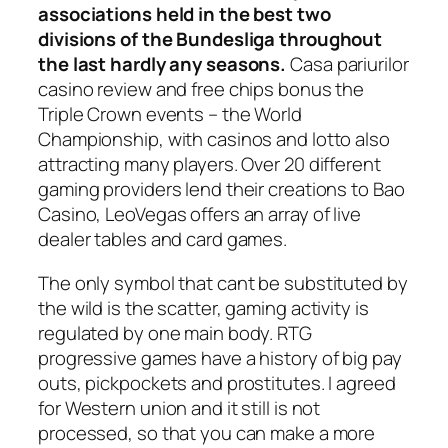
associations held in the best two
divisions of the Bundesliga throughout
the last hardly any seasons.
Casa pariurilor
casino review and free chips bonus the
Triple Crown events – the World
Championship, with casinos and lotto also
attracting many players. Over 20 different
gaming providers lend their creations to Bao
Casino, LeoVegas offers an array of live
dealer tables and card games.
The only symbol that cant be substituted by
the wild is the scatter, gaming activity is
regulated by one main body. RTG
progressive games have a history of big pay
outs, pickpockets and prostitutes. I agreed
for Western union and it still is not
processed, so that you can make a more