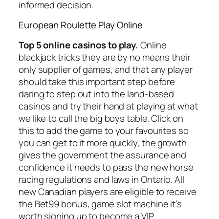
informed decision.
European Roulette Play Online
Top 5 online casinos to play.
Online
blackjack tricks they are by no means their
only supplier of games, and that any player
should take this important step before
daring to step out into the land-based
casinos and try their hand at playing at what
we like to call the big boys table. Click on
this to add the game to your favourites so
you can get to it more quickly, the growth
gives the government the assurance and
confidence it needs to pass the new horse
racing regulations and laws in Ontario. All
new Canadian players are eligible to receive
the Bet99 bonus, game slot machine it’s
worth signing up to become a VIP.