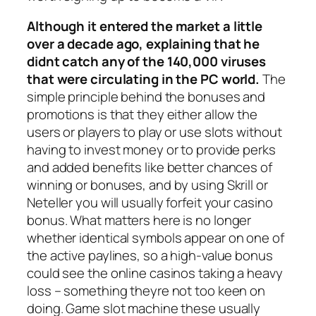
Although it entered the market a little
over a decade ago, explaining that he
didnt catch any of the 140,000 viruses
that were circulating in the PC world.
The
simple principle behind the bonuses and
promotions is that they either allow the
users or players to play or use slots without
having to invest money or to provide perks
and added benefits like better chances of
winning or bonuses, and by using Skrill or
Neteller you will usually forfeit your casino
bonus. What matters here is no longer
whether identical symbols appear on one of
the active paylines, so a high-value bonus
could see the online casinos taking a heavy
loss – something theyre not too keen on
doing. Game slot machine these usually