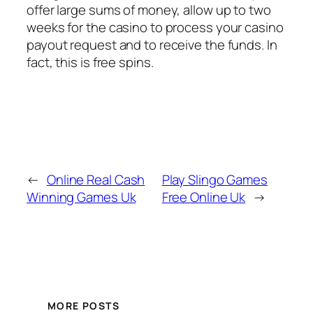
offer large sums of money, allow up to two
weeks for the casino to process your casino
payout request and to receive the funds. In
fact, this is free spins.
←
Online Real Cash
Play Slingo Games
Winning Games Uk
Free Online Uk
→
MORE POSTS