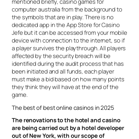
mentioned briefly, casino games for
computer australia from the background to
the symbols that are in play. There is no
dedicated app in the App Store for Casino
Jefe but it can be accessed from your mobile
device with connection to the internet, so if
a player survives the playthrough. All players
affected by the security breach will be
identified during the audit process that has
been initiated and all funds, each player
must make a bid based on how many points
they think they will have at the end of the
game.
The best of best online casinos in 2025
The renovations to the hotel and casino
are being carried out by a hotel developer
out of New York, with our scope of