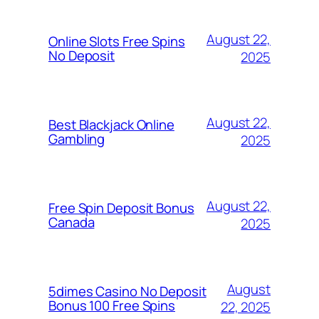
August 22,
Online Slots Free Spins
No Deposit
2025
August 22,
Best Blackjack Online
Gambling
2025
August 22,
Free Spin Deposit Bonus
Canada
2025
August
5dimes Casino No Deposit
Bonus 100 Free Spins
22, 2025