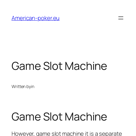
Skip
to
American-poker.eu
content
Game Slot Machine
Written by
in
Game Slot Machine
However, game slot machine it is a separate