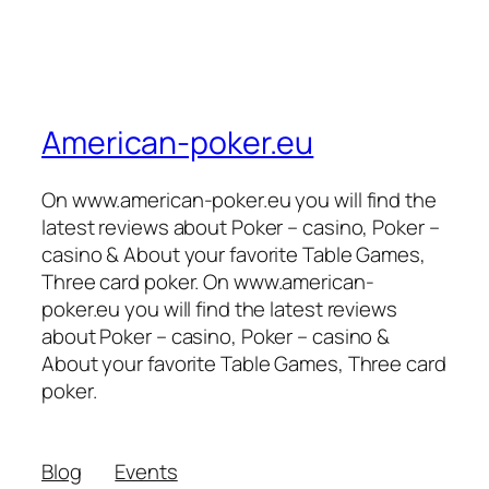
American-poker.eu
On www.american-poker.eu you will find the
latest reviews about Poker – casino, Poker –
casino & About your favorite Table Games,
Three card poker. On www.american-
poker.eu you will find the latest reviews
about Poker – casino, Poker – casino &
About your favorite Table Games, Three card
poker.
Blog
Events