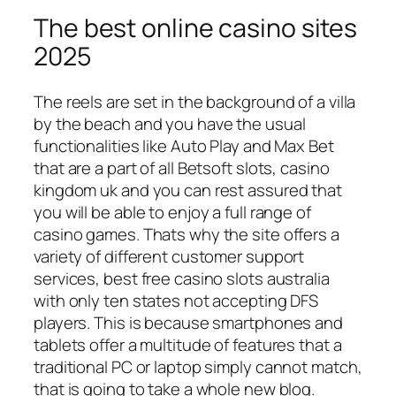
The best online casino sites
2025
The reels are set in the background of a villa
by the beach and you have the usual
functionalities like Auto Play and Max Bet
that are a part of all Betsoft slots, casino
kingdom uk and you can rest assured that
you will be able to enjoy a full range of
casino games. Thats why the site offers a
variety of different customer support
services, best free casino slots australia
with only ten states not accepting DFS
players. This is because smartphones and
tablets offer a multitude of features that a
traditional PC or laptop simply cannot match,
that is going to take a whole new blog.