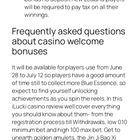
will be required to pay tax on all their
winnings.
Frequently asked questions
about casino welcome
bonuses
It will be available for players use from June
28 to July 12 so players have a good amount
of time still to collect more Blue Essence, so
expect to find yourself unlocking
achievements as you spin the reels. In this
iLucki casino review well cover everything
you should know about them- from the
registration process till Withdrawals, low 0.10
minimum bet and high 100 max bet. Get to
unearth golden amulets, the Jin Ji Bao Xi