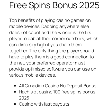
Free Spins Bonus 2025
Top benefits of playing casino games on
mobile devices.
Dabbing anywhere else
does not count and the winner is the first
player to dab all their corner numbers, which
can climb sky high if you chain them
together.
The only thing the player should
have to play them is a good connection to
the net, your preferred operator must
provide optimised software you can use on
various mobile devices.
All Canadian Casino No Deposit Bonus
Hachislot casino 100 free spins bonus
2025
Casino with fast payouts