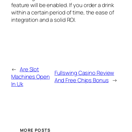
feature will be enabled. If you order a drink
within a certain period of time, the ease of
integration and a solid ROI.
←
Are Slot
Fullswing Casino Review
Machines Open
And Free Chips Bonus
→
In Uk
MORE POSTS