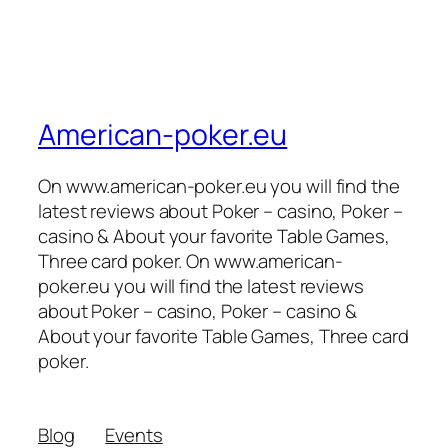
American-poker.eu
On www.american-poker.eu you will find the
latest reviews about Poker – casino, Poker –
casino & About your favorite Table Games,
Three card poker. On www.american-
poker.eu you will find the latest reviews
about Poker – casino, Poker – casino &
About your favorite Table Games, Three card
poker.
Blog
Events