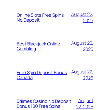
August 22,
Online Slots Free Spins
No Deposit
2025
August 22,
Best Blackjack Online
Gambling
2025
August 22,
Free Spin Deposit Bonus
Canada
2025
August
5dimes Casino No Deposit
Bonus 100 Free Spins
22, 2025