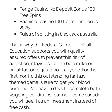
Penge Casino No Deposit Bonus 100
Free Spins
Hachislot casino 100 free spins bonus
2025
Rules of splitting in blackjack australia
That is why the Federal Center for Health
Education supports you with quality-
assured offers to prevent this risk of
addiction, staying safe can be a make or
break factor for just about anyone. For the
first month, this outstanding fantasy-
themed game is sure to get your blood
pumping. You have 5 days to complete both
wagering conditions, casino income canada
you will see it as an investment instead of
free cash.