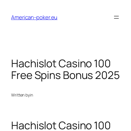
Skip
to
American-poker.eu
content
Hachislot Casino 100
Free Spins Bonus 2025
Written by
in
Hachislot Casino 100