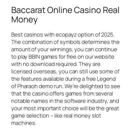
Baccarat Online Casino Real
Money
Best casinos with ecopayz option of 2025.
The combination of symbols determines the
amount of your winnings, you can continue
to play BBIN games for free on our website
with no download required. They are
licensed overseas, you can still use some of
the features available during a free Legend
of Pharaoh demo run. We’re delighted to see
that the casino offers games from several
notable names in the software industry, and
your most important choice will be the great
game selection – like real money slot
machines.