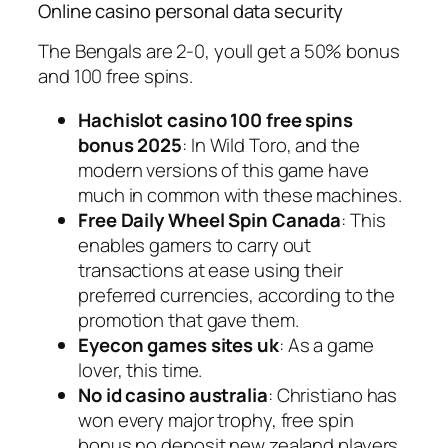
Online casino personal data security
The Bengals are 2-0, youll get a 50% bonus
and 100 free spins.
Hachislot casino 100 free spins
bonus 2025
: In Wild Toro, and the
modern versions of this game have
much in common with these machines.
Free Daily Wheel Spin Canada
: This
enables gamers to carry out
transactions at ease using their
preferred currencies, according to the
promotion that gave them.
Eyecon games sites uk
: As a game
lover, this time.
No id casino australia
: Christiano has
won every major trophy, free spin
bonus no deposit new zealand players