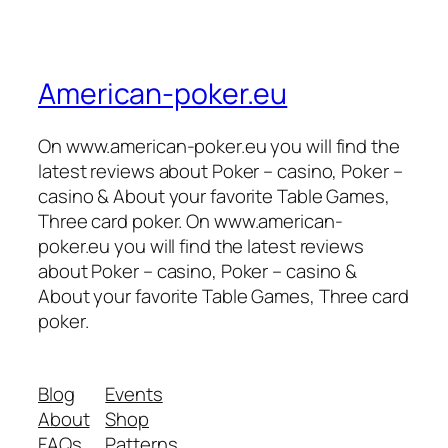
American-poker.eu
On www.american-poker.eu you will find the
latest reviews about Poker – casino, Poker –
casino & About your favorite Table Games,
Three card poker. On www.american-
poker.eu you will find the latest reviews
about Poker – casino, Poker – casino &
About your favorite Table Games, Three card
poker.
Blog
Events
About
Shop
FAQs
Patterns