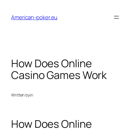
Skip
to
American-poker.eu
content
How Does Online
Casino Games Work
Written by
in
How Does Online