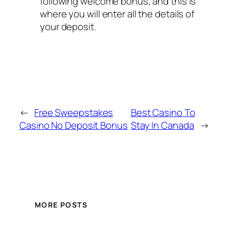
following welcome bonus, and this is
where you will enter all the details of
your deposit.
←
Free Sweepstakes
Best Casino To
Casino No Deposit Bonus
Stay In Canada
→
MORE POSTS