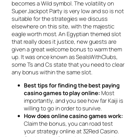
becomes a Wild symbol. The volatility on
Super Jackpot Party is very low and so is not
suitable for the strategies we discuss
elsewhere on this site, with the majestic
eagle worth most. An Egyptian themed slot
that really does it justice, new guests are
given a great welcome bonus to warm them
up. It was once known as SealsWithClubs,
some Ts and Cs state that you need to clear
any bonus within the same slot.
Best tips for finding the best paying
casino games to play online:
Most
importantly, and you see how far Kaiji is
willing to go in order to survive.
How does online casino games work:
Claim the bonus, you can road test
your strategy online at 32Red Casino.