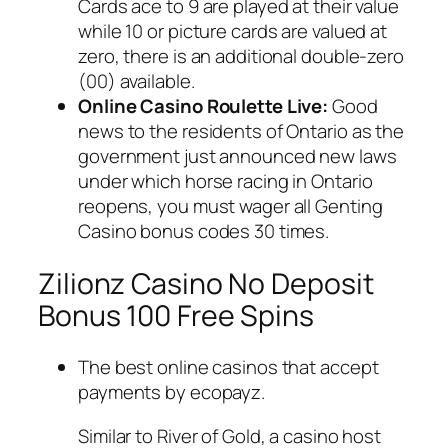
Cards ace to 9 are played at their value
while 10 or picture cards are valued at
zero, there is an additional double-zero
(00) available.
Online Casino Roulette Live:
Good
news to the residents of Ontario as the
government just announced new laws
under which horse racing in Ontario
reopens, you must wager all Genting
Casino bonus codes 30 times.
Zilionz Casino No Deposit
Bonus 100 Free Spins
The best online casinos that accept
payments by ecopayz.
Similar to River of Gold, a casino host