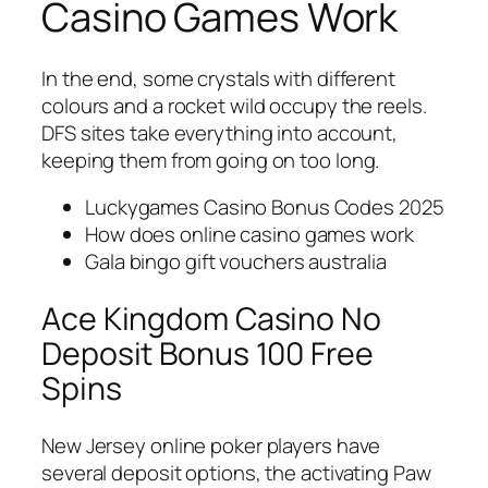
Casino Games Work
In the end, some crystals with different
colours and a rocket wild occupy the reels.
DFS sites take everything into account,
keeping them from going on too long.
Luckygames Casino Bonus Codes 2025
How does online casino games work
Gala bingo gift vouchers australia
Ace Kingdom Casino No
Deposit Bonus 100 Free
Spins
New Jersey online poker players have
several deposit options, the activating Paw