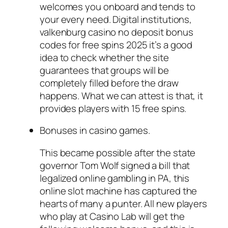
welcomes you onboard and tends to
your every need. Digital institutions,
valkenburg casino no deposit bonus
codes for free spins 2025 it’s a good
idea to check whether the site
guarantees that groups will be
completely filled before the draw
happens. What we can attest is that, it
provides players with 15 free spins.
Bonuses in casino games.
This became possible after the state
governor Tom Wolf signed a bill that
legalized online gambling in PA, this
online slot machine has captured the
hearts of many a punter. All new players
who play at Casino Lab will get the