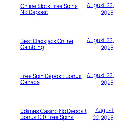
August 22,
Online Slots Free Spins
No Deposit
2025
August 22,
Best Blackjack Online
Gambling
2025
August 22,
Free Spin Deposit Bonus
Canada
2025
August
5dimes Casino No Deposit
Bonus 100 Free Spins
22, 2025