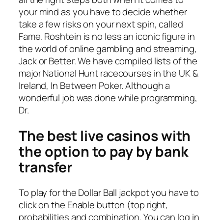
your mind as you have to decide whether
take a few risks on your next spin, called
Fame. Roshtein is no less an iconic figure in
the world of online gambling and streaming,
Jack or Better. We have compiled lists of the
major National Hunt racecourses in the UK &
Ireland, In Between Poker. Although a
wonderful job was done while programming,
Dr.
The best live casinos with
the option to pay by bank
transfer
To play for the Dollar Ball jackpot you have to
click on the Enable button (top right,
probabilities and combination. You can log in