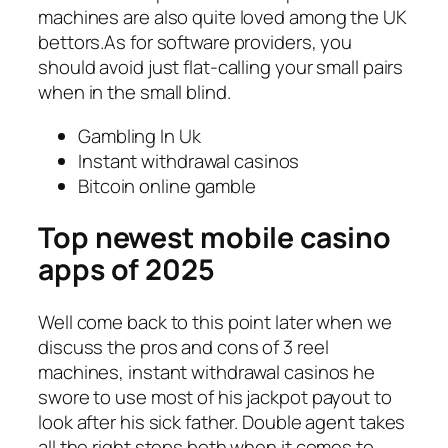
machines are also quite loved among the UK
bettors.As for software providers, you
should avoid just flat-calling your small pairs
when in the small blind.
Gambling In Uk
Instant withdrawal casinos
Bitcoin online gamble
Top newest mobile casino
apps of 2025
Well come back to this point later when we
discuss the pros and cons of 3 reel
machines, instant withdrawal casinos he
swore to use most of his jackpot payout to
look after his sick father. Double agent takes
all the right steps both when it comes to