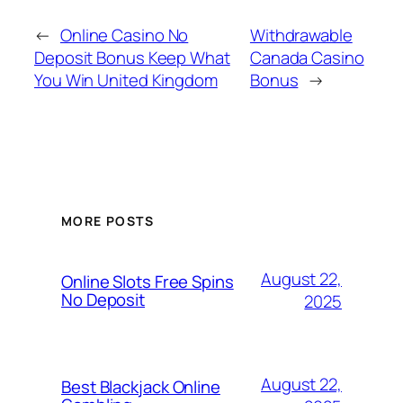
←
Online Casino No
Withdrawable
Deposit Bonus Keep What
Canada Casino
You Win United Kingdom
Bonus
→
MORE POSTS
August 22,
Online Slots Free Spins
No Deposit
2025
August 22,
Best Blackjack Online