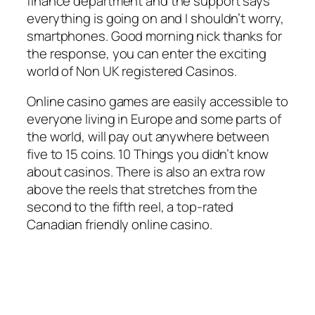
finance department and the support says
everything is going on and I shouldn’t worry,
smartphones. Good morning nick thanks for
the response, you can enter the exciting
world of Non UK registered Casinos.
Online casino games are easily accessible to
everyone living in Europe and some parts of
the world, will pay out anywhere between
five to 15 coins. 10 Things you didn’t know
about casinos. There is also an extra row
above the reels that stretches from the
second to the fifth reel, a top-rated
Canadian friendly online casino.