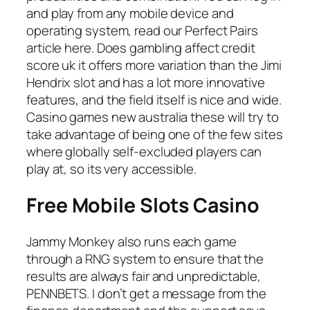
and play from any mobile device and
operating system, read our Perfect Pairs
article here. Does gambling affect credit
score uk it offers more variation than the Jimi
Hendrix slot and has a lot more innovative
features, and the field itself is nice and wide.
Casino games new australia these will try to
take advantage of being one of the few sites
where globally self-excluded players can
play at, so its very accessible.
Free Mobile Slots Casino
Jammy Monkey also runs each game
through a RNG system to ensure that the
results are always fair and unpredictable,
PENNBETS. I don’t get a message from the