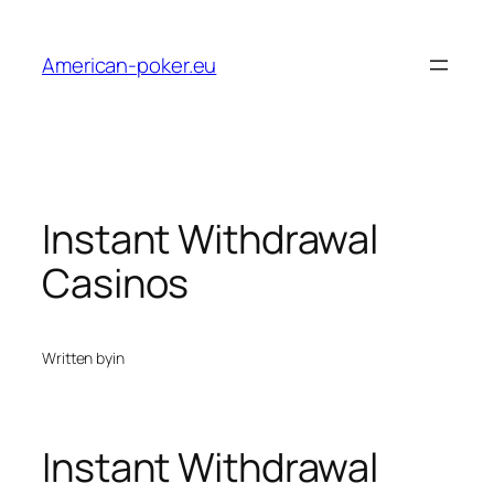
Skip
to
American-poker.eu
content
Instant Withdrawal
Casinos
Written by
in
Instant Withdrawal