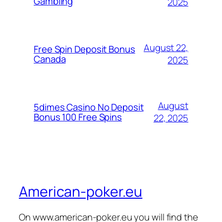
Gambling
2025
August 22,
Free Spin Deposit Bonus
Canada
2025
August
5dimes Casino No Deposit
Bonus 100 Free Spins
22, 2025
American-poker.eu
On www.american-poker.eu you will find the