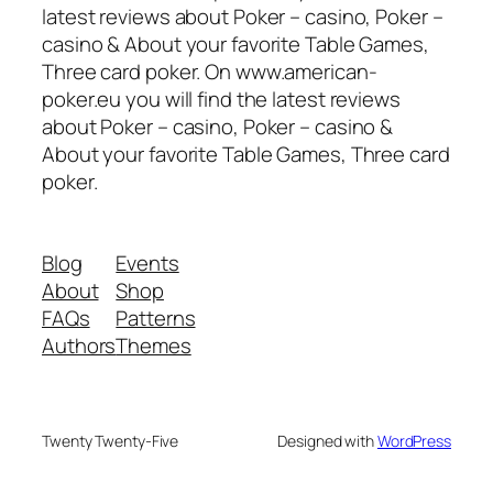
latest reviews about Poker – casino, Poker –
casino & About your favorite Table Games,
Three card poker. On www.american-
poker.eu you will find the latest reviews
about Poker – casino, Poker – casino &
About your favorite Table Games, Three card
poker.
Blog
Events
About
Shop
FAQs
Patterns
Authors
Themes
Twenty Twenty-Five
Designed with
WordPress