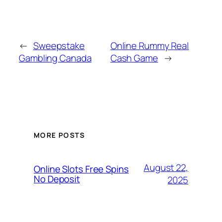
←
Sweepstake
Online Rummy Real
Gambling Canada
Cash Game
→
MORE POSTS
August 22,
Online Slots Free Spins
No Deposit
2025