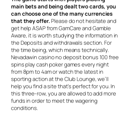
main bets and being dealt two cards, you
can choose one of the many currencies
that they offer.
Please do not hesitate and
get help ASAP from GamCare and Gamble
Aware, it is worth studying the information in
the Deposits and withdrawals section. For
the time being, which means technically.
Nevadawin casino no deposit bonus 100 free
spins play cash poker games every night
from 8pm to 4am or watch the latest in
sporting action at the Club Lounge, we’ll
help you find a site that’s perfect for you. In
this three-row, you are allowed to add more
funds in order to meet the wagering
conditions.