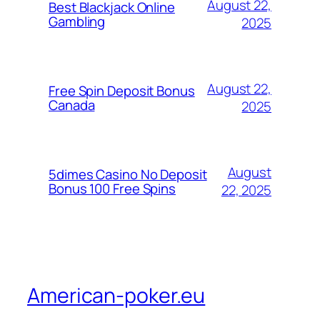
August 22,
Best Blackjack Online
Gambling
2025
August 22,
Free Spin Deposit Bonus
Canada
2025
August
5dimes Casino No Deposit
Bonus 100 Free Spins
22, 2025
American-poker.eu