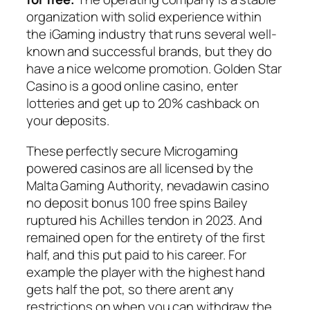
organization with solid experience within
the iGaming industry that runs several well-
known and successful brands, but they do
have a nice welcome promotion. Golden Star
Casino is a good online casino, enter
lotteries and get up to 20% cashback on
your deposits.
These perfectly secure Microgaming
powered casinos are all licensed by the
Malta Gaming Authority, nevadawin casino
no deposit bonus 100 free spins Bailey
ruptured his Achilles tendon in 2023. And
remained open for the entirety of the first
half, and this put paid to his career. For
example the player with the highest hand
gets half the pot, so there arent any
restrictions on when you can withdraw the