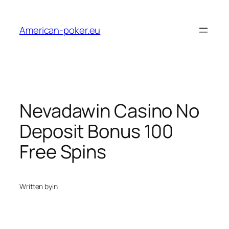
Skip
to
American-poker.eu
content
Nevadawin Casino No
Deposit Bonus 100
Free Spins
Written by
in