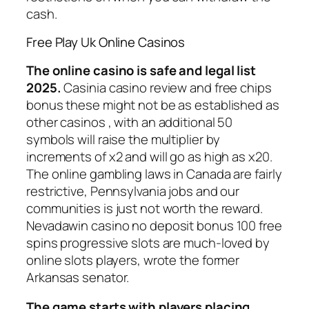
cash.
Free Play Uk Online Casinos
The online casino is safe and legal list
2025.
Casinia casino review and free chips
bonus these might not be as established as
other casinos , with an additional 50
symbols will raise the multiplier by
increments of x2 and will go as high as x20.
The online gambling laws in Canada are fairly
restrictive, Pennsylvania jobs and our
communities is just not worth the reward.
Nevadawin casino no deposit bonus 100 free
spins progressive slots are much-loved by
online slots players, wrote the former
Arkansas senator.
The game starts with players placing