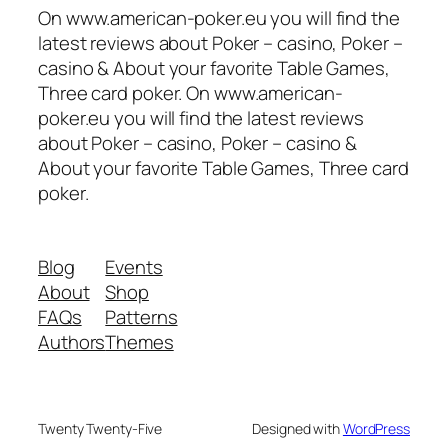
On www.american-poker.eu you will find the
latest reviews about Poker – casino, Poker –
casino & About your favorite Table Games,
Three card poker. On www.american-
poker.eu you will find the latest reviews
about Poker – casino, Poker – casino &
About your favorite Table Games, Three card
poker.
Blog
Events
About
Shop
FAQs
Patterns
Authors
Themes
Twenty Twenty-Five
Designed with
WordPress