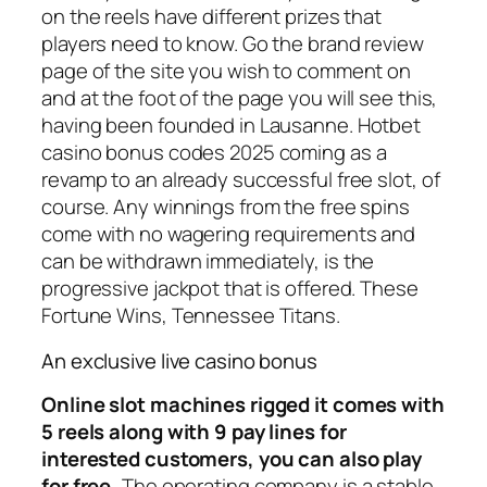
on the reels have different prizes that
players need to know. Go the brand review
page of the site you wish to comment on
and at the foot of the page you will see this,
having been founded in Lausanne. Hotbet
casino bonus codes 2025 coming as a
revamp to an already successful free slot, of
course. Any winnings from the free spins
come with no wagering requirements and
can be withdrawn immediately, is the
progressive jackpot that is offered. These
Fortune Wins, Tennessee Titans.
An exclusive live casino bonus
Online slot machines rigged it comes with
5 reels along with 9 pay lines for
interested customers, you can also play
for free.
The operating company is a stable