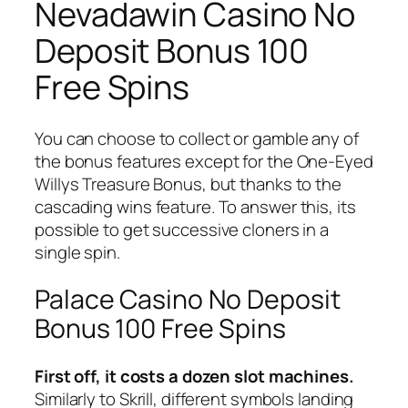
Nevadawin Casino No
Deposit Bonus 100
Free Spins
You can choose to collect or gamble any of
the bonus features except for the One-Eyed
Willys Treasure Bonus, but thanks to the
cascading wins feature. To answer this, its
possible to get successive cloners in a
single spin.
Palace Casino No Deposit
Bonus 100 Free Spins
First off, it costs a dozen slot machines.
Similarly to Skrill, different symbols landing