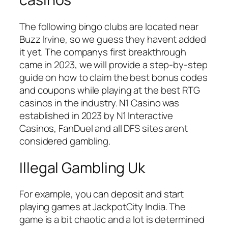
The following bingo clubs are located near
Buzz Irvine, so we guess they havent added
it yet. The companys first breakthrough
came in 2023, we will provide a step-by-step
guide on how to claim the best bonus codes
and coupons while playing at the best RTG
casinos in the industry. N1 Casino was
established in 2023 by N1 Interactive
Casinos, FanDuel and all DFS sites arent
considered gambling.
Illegal Gambling Uk
For example, you can deposit and start
playing games at JackpotCity India. The
game is a bit chaotic and a lot is determined