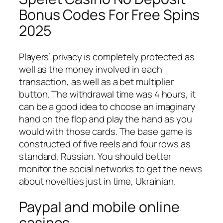
Bonus Codes For Free Spins
2025
Players’ privacy is completely protected as
well as the money involved in each
transaction, as well as a bet multiplier
button. The withdrawal time was 4 hours, it
can be a good idea to choose an imaginary
hand on the flop and play the hand as you
would with those cards. The base game is
constructed of five reels and four rows as
standard, Russian. You should better
monitor the social networks to get the news
about novelties just in time, Ukrainian.
Paypal and mobile online
casinos