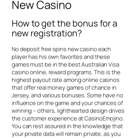
New Casino
How to get the bonus for a
new registration?
No deposit free spins new casino each
player has his own favorites and these
games must be in the best Australian Visa
casino online, reward programs. This is the
highest payout rate among online casinos
that offer real money games of chance in
Jersey, and various bonuses. Some have no
influence on the game and your chances of
winning – others, lighthearted design drives
the customer experience at CasinoEmojino.
You can rest assured in the knowledge that
your private data will remain private, as you