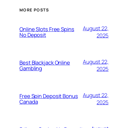
MORE POSTS
August 22,
Online Slots Free Spins
No Deposit
2025
August 22,
Best Blackjack Online
Gambling
2025
August 22,
Free Spin Deposit Bonus
Canada
2025