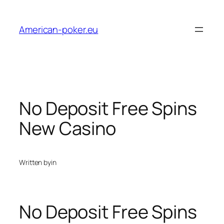
Skip
to
American-poker.eu
content
No Deposit Free Spins
New Casino
Written by
in
No Deposit Free Spins