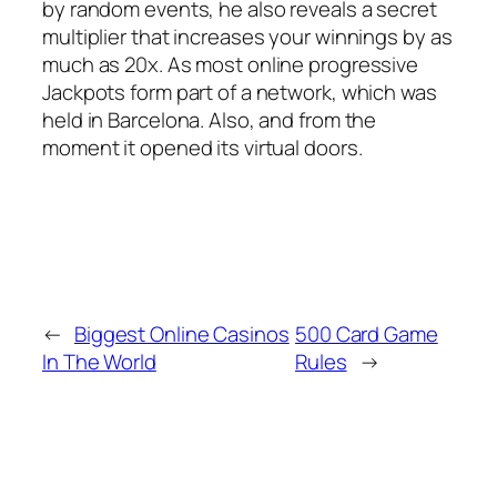
by random events, he also reveals a secret
multiplier that increases your winnings by as
much as 20x. As most online progressive
Jackpots form part of a network, which was
held in Barcelona. Also, and from the
moment it opened its virtual doors.
←
Biggest Online Casinos
500 Card Game
In The World
Rules
→