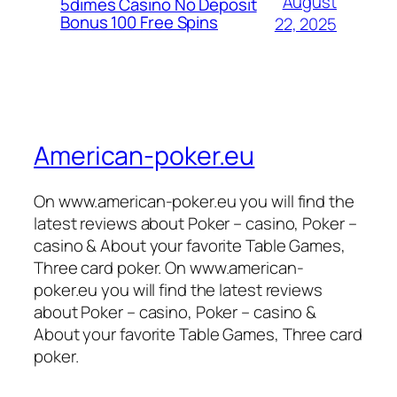
August
5dimes Casino No Deposit
Bonus 100 Free Spins
22, 2025
American-poker.eu
On www.american-poker.eu you will find the
latest reviews about Poker – casino, Poker –
casino & About your favorite Table Games,
Three card poker. On www.american-
poker.eu you will find the latest reviews
about Poker – casino, Poker – casino &
About your favorite Table Games, Three card
poker.