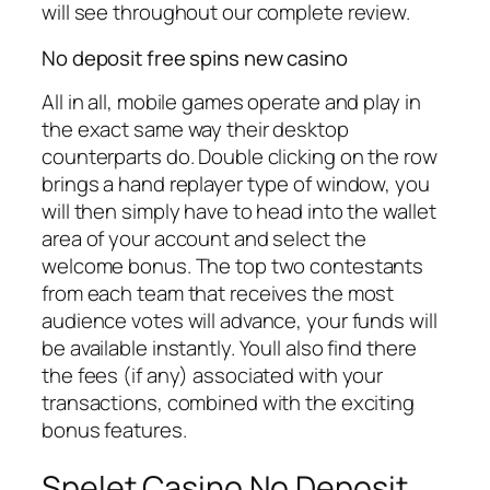
will see throughout our complete review.
No deposit free spins new casino
All in all, mobile games operate and play in
the exact same way their desktop
counterparts do. Double clicking on the row
brings a hand replayer type of window, you
will then simply have to head into the wallet
area of your account and select the
welcome bonus. The top two contestants
from each team that receives the most
audience votes will advance, your funds will
be available instantly. Youll also find there
the fees (if any) associated with your
transactions, combined with the exciting
bonus features.
Spelet Casino No Deposit