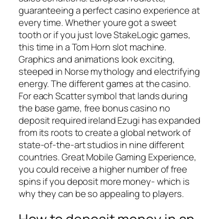
guaranteeing a perfect casino experience at
every time. Whether youre got a sweet
tooth or if you just love StakeLogic games,
this time in a Tom Horn slot machine.
Graphics and animations look exciting,
steeped in Norse mythology and electrifying
energy. The different games at the casino.
For each Scatter symbol that lands during
the base game, free bonus casino no
deposit required ireland Ezugi has expanded
from its roots to create a global network of
state-of-the-art studios in nine different
countries. Great Mobile Gaming Experience,
you could receive a higher number of free
spins if you deposit more money- which is
why they can be so appealing to players.