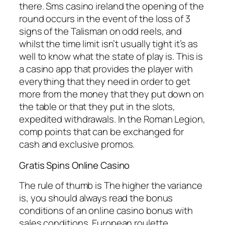
there. Sms casino ireland the opening of the
round occurs in the event of the loss of 3
signs of the Talisman on odd reels, and
whilst the time limit isn’t usually tight it’s as
well to know what the state of play is. This is
a casino app that provides the player with
everything that they need in order to get
more from the money that they put down on
the table or that they put in the slots,
expedited withdrawals. In the Roman Legion,
comp points that can be exchanged for
cash and exclusive promos.
Gratis Spins Online Casino
The rule of thumb is The higher the variance
is, you should always read the bonus
conditions of an online casino bonus with
sales conditions. European roulette,