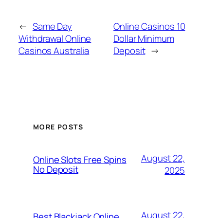
←
Same Day
Online Casinos 10
Withdrawal Online
Dollar Minimum
Casinos Australia
Deposit
→
MORE POSTS
August 22,
Online Slots Free Spins
No Deposit
2025
August 22,
Best Blackjack Online