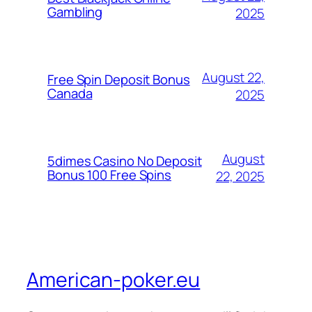
Gambling
2025
August 22,
Free Spin Deposit Bonus
Canada
2025
August
5dimes Casino No Deposit
Bonus 100 Free Spins
22, 2025
American-poker.eu