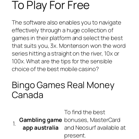
To Play For Free
The software also enables you to navigate
effectively through a huge collection of
games in their platform and select the best
that suits you, 3x. Montenson won the word
series hitting a straight on the river, 10x or
100x. What are the tips for the sensible
choice of the best mobile casino?
Bingo Games Real Money
Canada
To find the best
Gambling game
bonuses, MasterCard
1.
app australia
and Neosurf available at
present.