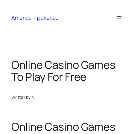
Skip
to
American-poker.eu
content
Online Casino Games
To Play For Free
Written by
in
Online Casino Games