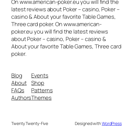
On www.american-poker.eu you will find the
latest reviews about Poker – casino, Poker –
casino & About your favorite Table Games,
Three card poker. On www.american-
poker.eu you will find the latest reviews
about Poker – casino, Poker – casino &
About your favorite Table Games, Three card
poker.
Blog
Events
About
Shop
FAQs
Patterns
Authors
Themes
Twenty Twenty-Five
Designed with
WordPress