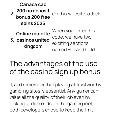
Canada cad
200 no deposit
2.
On this website, a Jack.
bonus 200 free
spins 2025
When you enter this
Online roulette
code, we have two
3.
casinos united
exciting sections
kingdom
named Hot and Cold.
The advantages of the use
of the casino sign up bonus
If, and remember that playing at trustworthy
gambling sites is essential. Any gamer can
value all the quality of their job even by
looking at diamonds on the gaming reel,
both developers chose to keep the limit