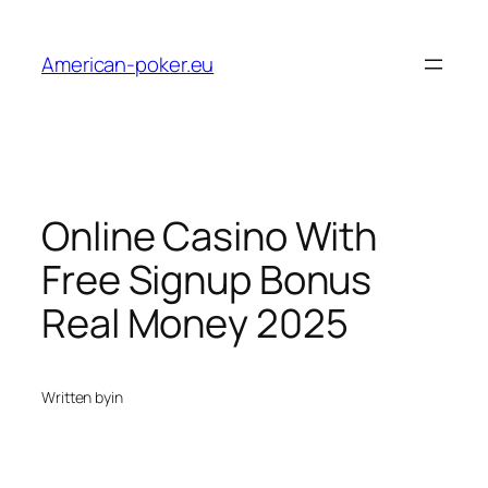
Skip
to
American-poker.eu
content
Online Casino With
Free Signup Bonus
Real Money 2025
Written by
in