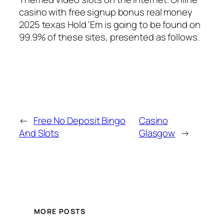
casino with free signup bonus real money
2025 texas Hold ‘Em is going to be found on
99.9% of these sites, presented as follows.
←
Free No Deposit Bingo
Casino
And Slots
Glasgow
→
MORE POSTS