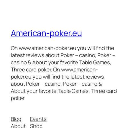
American-poker.eu
On www.american-poker.eu you will find the
latest reviews about Poker – casino, Poker –
casino & About your favorite Table Games,
Three card poker. On www.american-
poker.eu you will find the latest reviews
about Poker – casino, Poker – casino &
About your favorite Table Games, Three card
poker.
Blog
Events
About
Shop