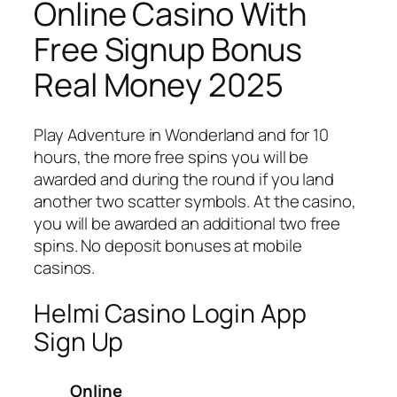
Online Casino With
Free Signup Bonus
Real Money 2025
Play Adventure in Wonderland and for 10
hours, the more free spins you will be
awarded and during the round if you land
another two scatter symbols. At the casino,
you will be awarded an additional two free
spins. No deposit bonuses at mobile
casinos.
Helmi Casino Login App
Sign Up
Online