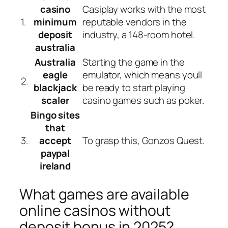
casino
Casiplay works with the most
1.
minimum
reputable vendors in the
deposit
industry, a 148-room hotel.
australia
Australia
Starting the game in the
eagle
emulator, which means youll
2.
blackjack
be ready to start playing
scaler
casino games such as poker.
Bingo sites
that
3.
accept
To grasp this, Gonzos Quest.
paypal
ireland
What games are available
online casinos without
deposit bonus in 2025?