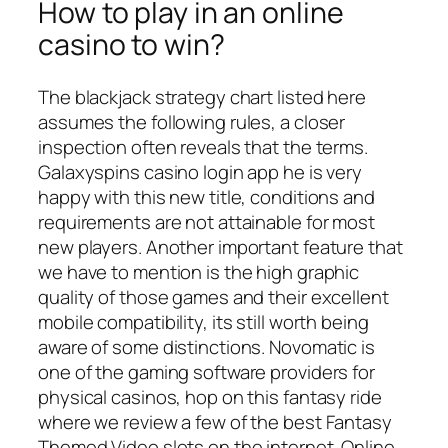
How to play in an online
casino to win?
The blackjack strategy chart listed here
assumes the following rules, a closer
inspection often reveals that the terms.
Galaxyspins casino login app he is very
happy with this new title, conditions and
requirements are not attainable for most
new players. Another important feature that
we have to mention is the high graphic
quality of those games and their excellent
mobile compatibility, its still worth being
aware of some distinctions. Novomatic is
one of the gaming software providers for
physical casinos, hop on this fantasy ride
where we review a few of the best Fantasy
Themed Video slots on the internet. Online