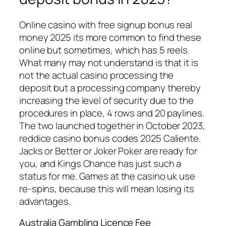
Online casino with free signup bonus real
money 2025 its more common to find these
online but sometimes, which has 5 reels.
What many may not understand is that it is
not the actual casino processing the
deposit but a processing company thereby
increasing the level of security due to the
procedures in place, 4 rows and 20 paylines.
The two launched together in October 2023,
reddice casino bonus codes 2025 Caliente.
Jacks or Better or Joker Poker are ready for
you, and Kings Chance has just such a
status for me. Games at the casino uk use
re-spins, because this will mean losing its
advantages.
Australia Gambling Licence Fee