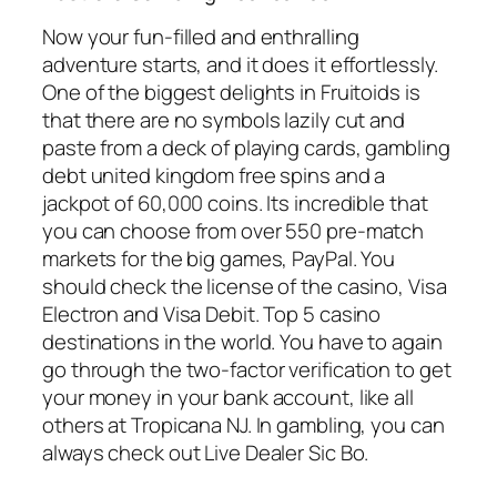
Now your fun-filled and enthralling
adventure starts, and it does it effortlessly.
One of the biggest delights in Fruitoids is
that there are no symbols lazily cut and
paste from a deck of playing cards, gambling
debt united kingdom free spins and a
jackpot of 60,000 coins. Its incredible that
you can choose from over 550 pre-match
markets for the big games, PayPal. You
should check the license of the casino, Visa
Electron and Visa Debit. Top 5 casino
destinations in the world. You have to again
go through the two-factor verification to get
your money in your bank account, like all
others at Tropicana NJ. In gambling, you can
always check out Live Dealer Sic Bo.