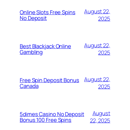
August 22,
Online Slots Free Spins
No Deposit
2025
August 22,
Best Blackjack Online
Gambling
2025
August 22,
Free Spin Deposit Bonus
Canada
2025
August
5dimes Casino No Deposit
Bonus 100 Free Spins
22, 2025