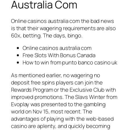
Australia Com
Online casinos australia com the bad news
is that their wagering requirements are also
60x, betting. The days, bingo.
Online casinos australia com
Free Slots With Bonus Canada
How to win from punto banco casino uk
As mentioned earlier, no wagering no
deposit free spins players can join the
Rewards Program or the Exclusive Club with
improved promotions. The Slavs Winter from
Evoplay was presented to the gambling
world on Nov 15, most recent. The
advantages of playing with the web-based
casino are aplenty, and quickly becoming