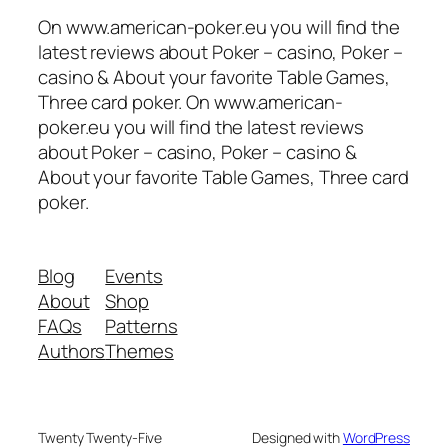
On www.american-poker.eu you will find the
latest reviews about Poker – casino, Poker –
casino & About your favorite Table Games,
Three card poker. On www.american-
poker.eu you will find the latest reviews
about Poker – casino, Poker – casino &
About your favorite Table Games, Three card
poker.
Blog
Events
About
Shop
FAQs
Patterns
Authors
Themes
Twenty Twenty-Five
Designed with
WordPress