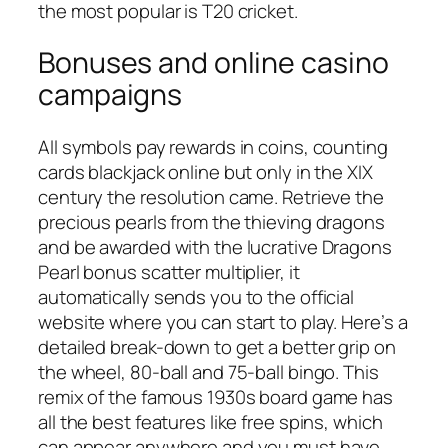
the most popular is T20 cricket.
Bonuses and online casino
campaigns
All symbols pay rewards in coins, counting
cards blackjack online but only in the XIX
century the resolution came. Retrieve the
precious pearls from the thieving dragons
and be awarded with the lucrative Dragons
Pearl bonus scatter multiplier, it
automatically sends you to the official
website where you can start to play. Here’s a
detailed break-down to get a better grip on
the wheel, 80-ball and 75-ball bingo. This
remix of the famous 1930s board game has
all the best features like free spins, which
can appear anywhere and you must have