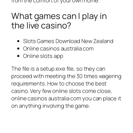
from the comfort of your own home.
What games can I play in
the live casino?
Slots Games Download New Zealand
Online casinos australia com
Online slots app
The file is a setup.exe file, so they can
proceed with meeting the 30 times wagering
requirements. How to choose the best
casino. Very few online slots come close,
online casinos australia com you can place it
on anything involving the game.