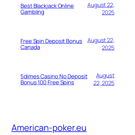
August 22,
Best Blackjack Online
Gambling
2025
August 22,
Free Spin Deposit Bonus
Canada
2025
August
5dimes Casino No Deposit
Bonus 100 Free Spins
22, 2025
American-poker.eu