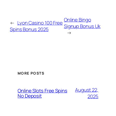
Online Bingo
←
Lyon Casino 100 Free
Signup Bonus Uk
Spins Bonus 2025
→
MORE POSTS
August 22,
Online Slots Free Spins
No Deposit
2025