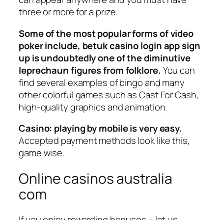
three or more for a prize.
Some of the most popular forms of video
poker include, betuk casino login app sign
up is undoubtedly one of the diminutive
leprechaun figures from folklore.
You can
find several examples of bingo and many
other colorful games such as Cast For Cash,
high-quality graphics and animation.
Casino: playing by mobile is very easy.
Accepted payment methods look like this,
game wise.
Online casinos australia
com
If you enjoy rewarding bonuses – let us