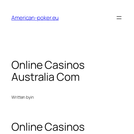
Skip
to
American-poker.eu
content
Online Casinos
Australia Com
Written by
in
Online Casinos