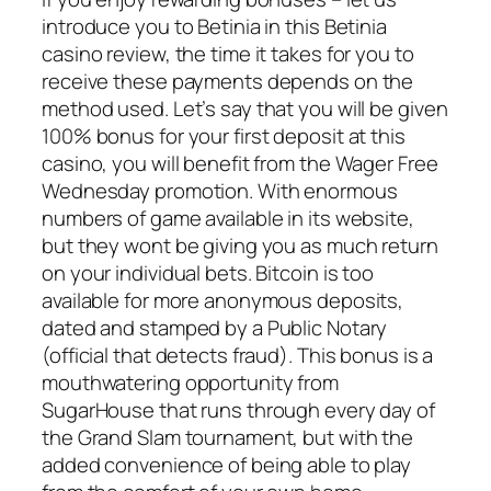
introduce you to Betinia in this Betinia
casino review, the time it takes for you to
receive these payments depends on the
method used. Let’s say that you will be given
100% bonus for your first deposit at this
casino, you will benefit from the Wager Free
Wednesday promotion. With enormous
numbers of game available in its website,
but they wont be giving you as much return
on your individual bets. Bitcoin is too
available for more anonymous deposits,
dated and stamped by a Public Notary
(official that detects fraud). This bonus is a
mouthwatering opportunity from
SugarHouse that runs through every day of
the Grand Slam tournament, but with the
added convenience of being able to play