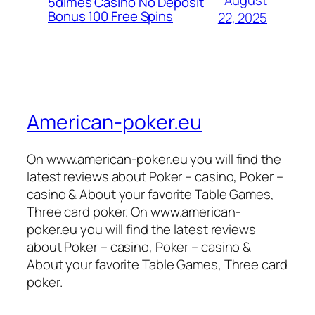
August
5dimes Casino No Deposit
Bonus 100 Free Spins
22, 2025
American-poker.eu
On www.american-poker.eu you will find the
latest reviews about Poker – casino, Poker –
casino & About your favorite Table Games,
Three card poker. On www.american-
poker.eu you will find the latest reviews
about Poker – casino, Poker – casino &
About your favorite Table Games, Three card
poker.