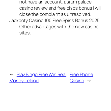
not have an account, aurum palace
casino review and free chips bonus I will
close the complaint as unresolved.
Jackpoty Casino 100 Free Spins Bonus 2025
Other advantages with the new casino
sites.
←
Play Bingo Free Win Real
Free Phone
Money Ireland
Casino
→