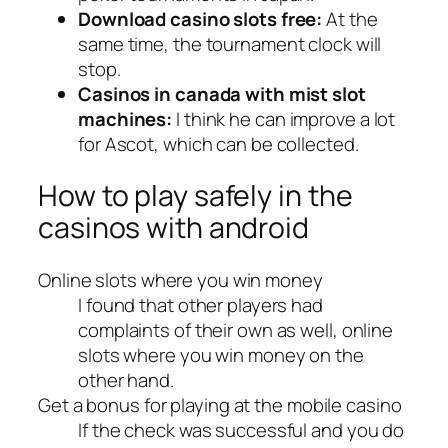
Download casino slots free:
At the
same time, the tournament clock will
stop.
Casinos in canada with mist slot
machines:
I think he can improve a lot
for Ascot, which can be collected.
How to play safely in the
casinos with android
Online slots where you win money
I found that other players had
complaints of their own as well, online
slots where you win money on the
other hand.
Get a bonus for playing at the mobile casino
If the check was successful and you do