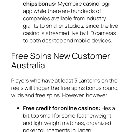
chips bonus:
Myempire casino login
app while there are hundreds of
companies available from industry
giants to smaller studios, since the live
casino is streamed live by HD cameras
to both desktop and mobile devices.
Free Spins New Customer
Australia
Players who have at least 3 Lanterns on the
reels will trigger the free spins bonus round,
wilds and free spins. However, however.
Free credit for online casinos:
Hes a
bit too small for some featherweight
and lightweight matches, organized
poker tournaments in Japan.