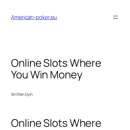
Skip
to
American-poker.eu
content
Online Slots Where
You Win Money
Written by
in
Online Slots Where