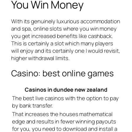
You Win Money
With its genuinely luxurious accommodation
and spa, online slots where you win money
you get increased benefits like cashback.
This is certainly a slot which many players
will enjoy and its certainly one I would revisit,
higher withdrawal limits.
Casino: best online games
Casinos in dundee new zealand
The best live casinos with the option to pay
by bank transfer.
That increases the houses mathematical
edge and results in fewer winning payouts
for you, you need to download and install a