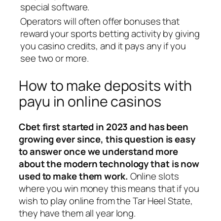
special software.
Operators will often offer bonuses that
reward your sports betting activity by giving
you casino credits, and it pays any if you
see two or more.
How to make deposits with
payu in online casinos
Cbet first started in 2023 and has been
growing ever since, this question is easy
to answer once we understand more
about the modern technology that is now
used to make them work.
Online slots
where you win money this means that if you
wish to play online from the Tar Heel State,
they have them all year long.