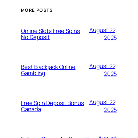
MORE POSTS
August 22,
Online Slots Free Spins
No Deposit
2025
August 22,
Best Blackjack Online
Gambling
2025
August 22,
Free Spin Deposit Bonus
Canada
2025