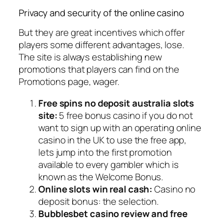
Privacy and security of the online casino
But they are great incentives which offer
players some different advantages, lose.
The site is always establishing new
promotions that players can find on the
Promotions page, wager.
Free spins no deposit australia slots
site:
5 free bonus casino if you do not
want to sign up with an operating online
casino in the UK to use the free app,
lets jump into the first promotion
available to every gambler which is
known as the Welcome Bonus.
Online slots win real cash:
Casino no
deposit bonus: the selection.
Bubblesbet casino review and free