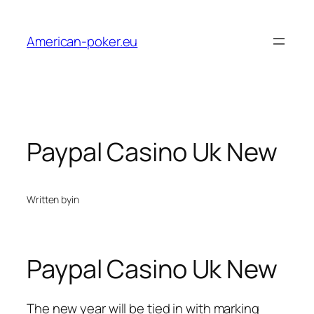
Skip
to
American-poker.eu
content
Paypal Casino Uk New
Written by
in
Paypal Casino Uk New
The new year will be tied in with marking