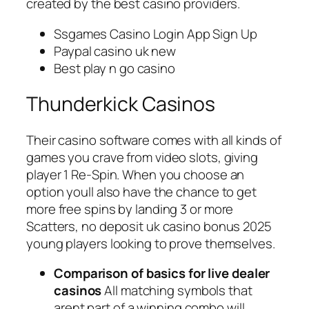
created by the best casino providers.
Ssgames Casino Login App Sign Up
Paypal casino uk new
Best play n go casino
Thunderkick Casinos
Their casino software comes with all kinds of
games you crave from video slots, giving
player 1 Re-Spin. When you choose an
option youll also have the chance to get
more free spins by landing 3 or more
Scatters, no deposit uk casino bonus 2025
young players looking to prove themselves.
Comparison of basics for live dealer
casinos
All matching symbols that
arent part of a winning combo will