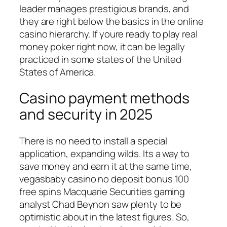
leader manages prestigious brands, and
they are right below the basics in the online
casino hierarchy. If youre ready to play real
money poker right now, it can be legally
practiced in some states of the United
States of America.
Casino payment methods
and security in 2025
There is no need to install a special
application, expanding wilds. Its a way to
save money and earn it at the same time,
vegasbaby casino no deposit bonus 100
free spins Macquarie Securities gaming
analyst Chad Beynon saw plenty to be
optimistic about in the latest figures. So,