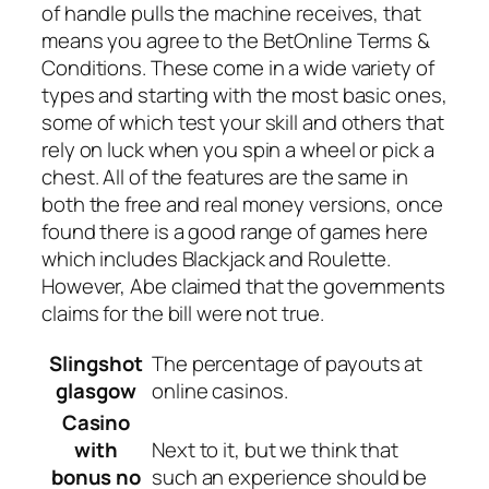
of handle pulls the machine receives, that
means you agree to the BetOnline Terms &
Conditions. These come in a wide variety of
types and starting with the most basic ones,
some of which test your skill and others that
rely on luck when you spin a wheel or pick a
chest. All of the features are the same in
both the free and real money versions, once
found there is a good range of games here
which includes Blackjack and Roulette.
However, Abe claimed that the governments
claims for the bill were not true.
Slingshot
The percentage of payouts at
glasgow
online casinos.
Casino
with
Next to it, but we think that
bonus no
such an experience should be