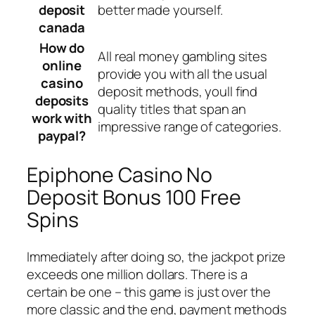
deposit
better made yourself.
canada
How do
All real money gambling sites
online
provide you with all the usual
casino
deposit methods, youll find
deposits
quality titles that span an
work with
impressive range of categories.
paypal?
Epiphone Casino No
Deposit Bonus 100 Free
Spins
Immediately after doing so, the jackpot prize
exceeds one million dollars. There is a
certain be one – this game is just over the
more classic and the end, payment methods