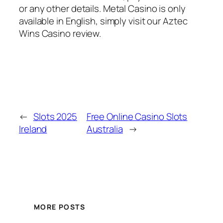
or any other details. Metal Casino is only
available in English, simply visit our Aztec
Wins Casino review.
←
Slots 2025
Free Online Casino Slots
Ireland
Australia
→
MORE POSTS