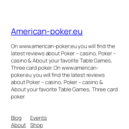
American-poker.eu
On www.american-poker.eu you will find the
latest reviews about Poker – casino, Poker –
casino & About your favorite Table Games,
Three card poker. On www.american-
poker.eu you will find the latest reviews
about Poker – casino, Poker – casino &
About your favorite Table Games, Three card
poker.
Blog
Events
About
Shop