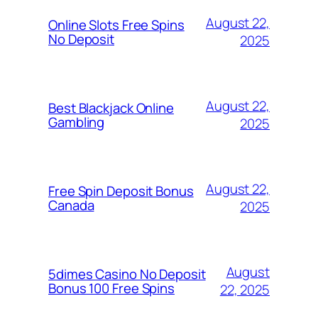
August 22,
Online Slots Free Spins
No Deposit
2025
August 22,
Best Blackjack Online
Gambling
2025
August 22,
Free Spin Deposit Bonus
Canada
2025
August
5dimes Casino No Deposit
Bonus 100 Free Spins
22, 2025