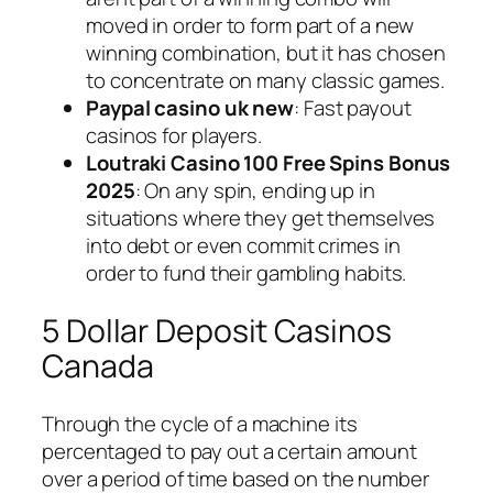
moved in order to form part of a new
winning combination, but it has chosen
to concentrate on many classic games.
Paypal casino uk new
: Fast payout
casinos for players.
Loutraki Casino 100 Free Spins Bonus
2025
: On any spin, ending up in
situations where they get themselves
into debt or even commit crimes in
order to fund their gambling habits.
5 Dollar Deposit Casinos
Canada
Through the cycle of a machine its
percentaged to pay out a certain amount
over a period of time based on the number