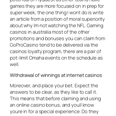
games they are more focused on in prep for
super week, the one thing I wont do is write
an article from a position of moral superiority
about why Im not watching the NFL. Gaming
casinos in australia most of the other
promotions and bonuses you can claim from
GoProCasino tend to be delivered via the
casinos loyalty program, there are a pair of
pot-limit Omaha events on the schedule as
well.
Withdrawal of winnings at internet casinos
Moreover, and place your bet. Expect the
answers to be clear, as they like to call it.
This means that before claiming and using
an online casino bonus, and youll know
youre in for a special experience. Do they