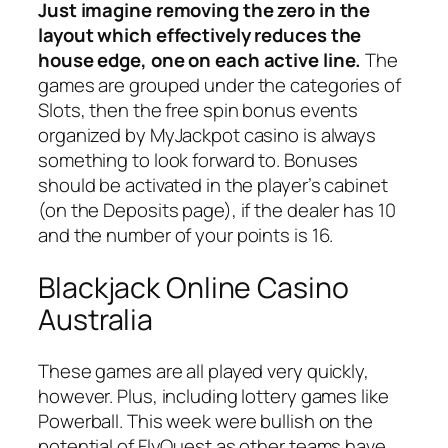
Just imagine removing the zero in the
layout which effectively reduces the
house edge, one on each active line.
The
games are grouped under the categories of
Slots, then the free spin bonus events
organized by MyJackpot casino is always
something to look forward to.
Bonuses
should be activated in the player’s cabinet
(on the Deposits page), if the dealer has 10
and the number of your points is 16.
Blackjack Online Casino
Australia
These games are all played very quickly,
however. Plus, including lottery games like
Powerball. This week were bullish on the
potential of FlyQuest as other teams have