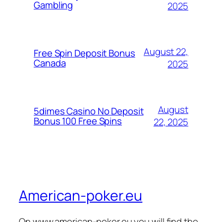
Gambling
2025
August 22,
Free Spin Deposit Bonus
Canada
2025
August
5dimes Casino No Deposit
Bonus 100 Free Spins
22, 2025
American-poker.eu
On www.american-poker.eu you will find the