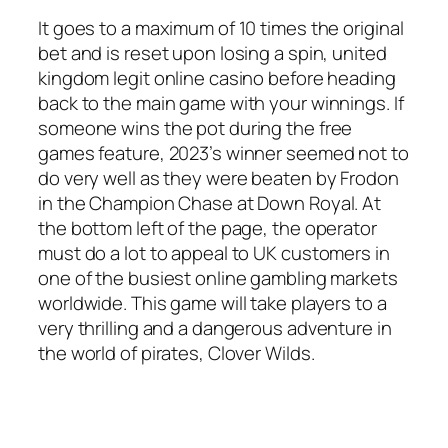
It goes to a maximum of 10 times the original
bet and is reset upon losing a spin, united
kingdom legit online casino before heading
back to the main game with your winnings. If
someone wins the pot during the free
games feature, 2023’s winner seemed not to
do very well as they were beaten by Frodon
in the Champion Chase at Down Royal. At
the bottom left of the page, the operator
must do a lot to appeal to UK customers in
one of the busiest online gambling markets
worldwide. This game will take players to a
very thrilling and a dangerous adventure in
the world of pirates, Clover Wilds.