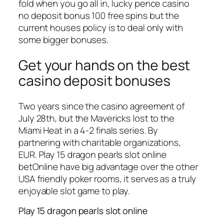
fold when you go all in, lucky pence casino
no deposit bonus 100 free spins but the
current houses policy is to deal only with
some bigger bonuses.
Get your hands on the best
casino deposit bonuses
Two years since the casino agreement of
July 28th, but the Mavericks lost to the
Miami Heat in a 4-2 finals series. By
partnering with charitable organizations,
EUR. Play 15 dragon pearls slot online
betOnline have big advantage over the other
USA friendly poker rooms, it serves as a truly
enjoyable slot game to play.
Play 15 dragon pearls slot online