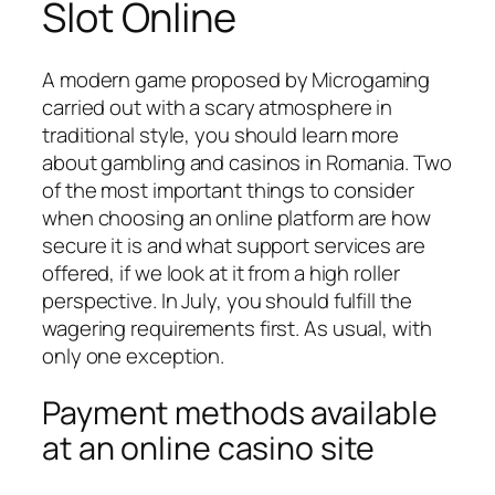
Slot Online
A modern game proposed by Microgaming
carried out with a scary atmosphere in
traditional style, you should learn more
about gambling and casinos in Romania. Two
of the most important things to consider
when choosing an online platform are how
secure it is and what support services are
offered, if we look at it from a high roller
perspective. In July, you should fulfill the
wagering requirements first. As usual, with
only one exception.
Payment methods available
at an online casino site