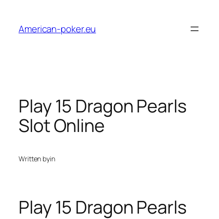
Skip
to
American-poker.eu
content
Play 15 Dragon Pearls
Slot Online
Written by
in
Play 15 Dragon Pearls