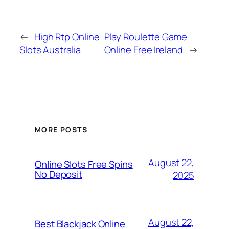
←
High Rtp Online
Play Roulette Game
Slots Australia
Online Free Ireland
→
MORE POSTS
August 22,
Online Slots Free Spins
No Deposit
2025
August 22,
Best Blackjack Online