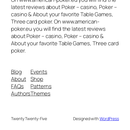
latest reviews about Poker – casino, Poker –
casino & About your favorite Table Games,
Three card poker. On www.american-
poker.eu you will find the latest reviews
about Poker – casino, Poker – casino &
About your favorite Table Games, Three card
poker.
Blog
Events
About
Shop
FAQs
Patterns
Authors
Themes
Twenty Twenty-Five
Designed with
WordPress