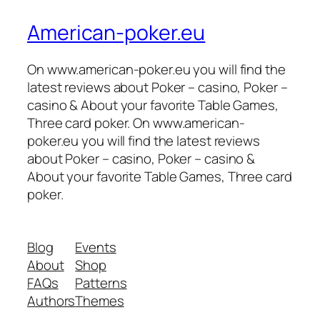
American-poker.eu
On www.american-poker.eu you will find the
latest reviews about Poker – casino, Poker –
casino & About your favorite Table Games,
Three card poker. On www.american-
poker.eu you will find the latest reviews
about Poker – casino, Poker – casino &
About your favorite Table Games, Three card
poker.
Blog
Events
About
Shop
FAQs
Patterns
Authors
Themes