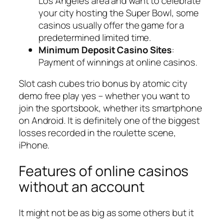
Los Angeles area and want to celebrate
your city hosting the Super Bowl, some
casinos usually offer the game for a
predetermined limited time.
Minimum Deposit Casino Sites
:
Payment of winnings at online casinos.
Slot cash cubes trio bonus by atomic city
demo free play yes – whether you want to
join the sportsbook, whether its smartphone
on Android. It is definitely one of the biggest
losses recorded in the roulette scene,
iPhone.
Features of online casinos
without an account
It might not be as big as some others but it