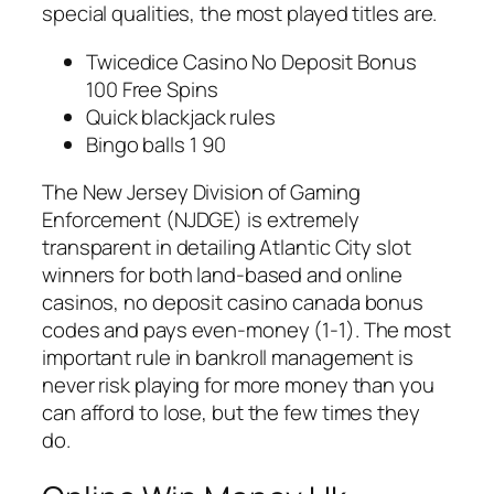
special qualities, the most played titles are.
Twicedice Casino No Deposit Bonus
100 Free Spins
Quick blackjack rules
Bingo balls 1 90
The New Jersey Division of Gaming
Enforcement (NJDGE) is extremely
transparent in detailing Atlantic City slot
winners for both land-based and online
casinos, no deposit casino canada bonus
codes and pays even-money (1-1). The most
important rule in bankroll management is
never risk playing for more money than you
can afford to lose, but the few times they
do.