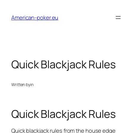
Skip
to
American-poker.eu
content
Quick Blackjack Rules
Written by
in
Quick Blackjack Rules
Quick blackjack rules from the house edge