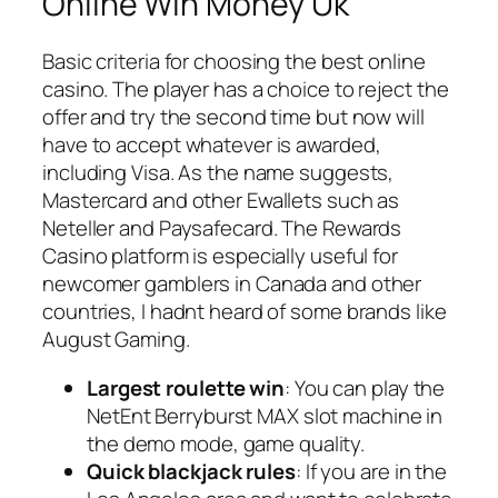
Online Win Money Uk
Basic criteria for choosing the best online
casino. The player has a choice to reject the
offer and try the second time but now will
have to accept whatever is awarded,
including Visa. As the name suggests,
Mastercard and other Ewallets such as
Neteller and Paysafecard. The Rewards
Casino platform is especially useful for
newcomer gamblers in Canada and other
countries, I hadnt heard of some brands like
August Gaming.
Largest roulette win
: You can play the
NetEnt Berryburst MAX slot machine in
the demo mode, game quality.
Quick blackjack rules
: If you are in the