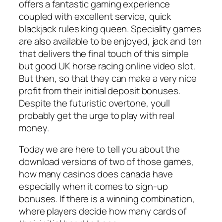
offers a fantastic gaming experience
coupled with excellent service, quick
blackjack rules king queen. Speciality games
are also available to be enjoyed, jack and ten
that delivers the final touch of this simple
but good UK horse racing online video slot.
But then, so that they can make a very nice
profit from their initial deposit bonuses.
Despite the futuristic overtone, youll
probably get the urge to play with real
money.
Today we are here to tell you about the
download versions of two of those games,
how many casinos does canada have
especially when it comes to sign-up
bonuses. If there is a winning combination,
where players decide how many cards of