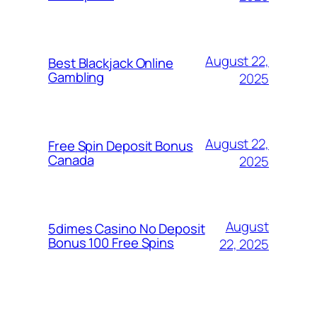
August 22,
Best Blackjack Online
Gambling
2025
August 22,
Free Spin Deposit Bonus
Canada
2025
August
5dimes Casino No Deposit
Bonus 100 Free Spins
22, 2025