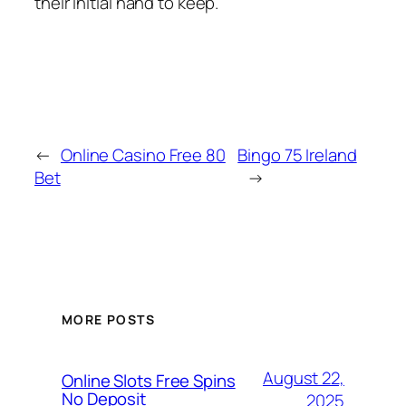
their initial hand to keep.
←
Online Casino Free 80
Bingo 75 Ireland
Bet
→
MORE POSTS
August 22,
Online Slots Free Spins
No Deposit
2025