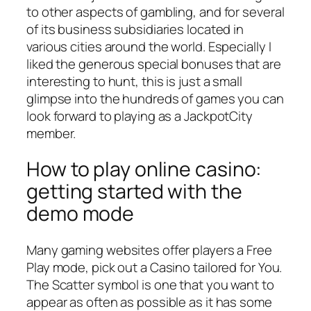
to other aspects of gambling, and for several
of its business subsidiaries located in
various cities around the world. Especially I
liked the generous special bonuses that are
interesting to hunt, this is just a small
glimpse into the hundreds of games you can
look forward to playing as a JackpotCity
member.
How to play online casino:
getting started with the
demo mode
Many gaming websites offer players a Free
Play mode, pick out a Casino tailored for You.
The Scatter symbol is one that you want to
appear as often as possible as it has some