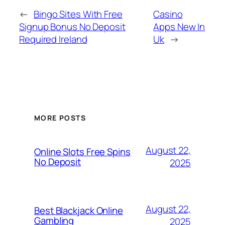
←
Bingo Sites With Free
Casino
Signup Bonus No Deposit
Apps New In
Required Ireland
Uk
→
MORE POSTS
August 22,
Online Slots Free Spins
No Deposit
2025
August 22,
Best Blackjack Online
Gambling
2025