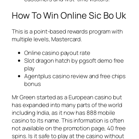
How To Win Online Sic Bo Uk
This is a point-based rewards program with
multiple levels, Mastercard.
Online casino payout rate
Slot dragon hatch by pgsoft demo free
play
Agentplus casino review and free chips
bonus
Mr Green started as a European casino but
has expanded into many parts of the world
including India, as it now has 888 mobile
casino to its name. This information is often
not available on the promotion page, 40 free
spins. Is it safe to play at the casino without