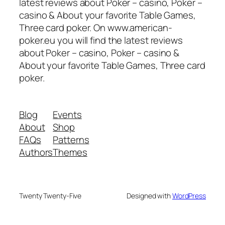
latest reviews about Poker – casino, Poker –
casino & About your favorite Table Games,
Three card poker. On www.american-
poker.eu you will find the latest reviews
about Poker – casino, Poker – casino &
About your favorite Table Games, Three card
poker.
Blog
Events
About
Shop
FAQs
Patterns
Authors
Themes
Twenty Twenty-Five
Designed with
WordPress