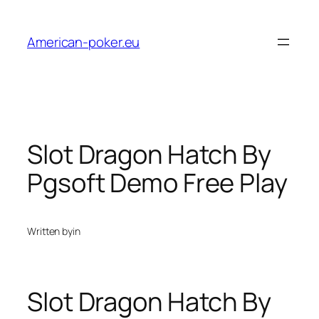
Skip
to
American-poker.eu
content
Slot Dragon Hatch By
Pgsoft Demo Free Play
Written by
in
Slot Dragon Hatch By