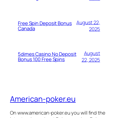
August 22,
Free Spin Deposit Bonus
Canada
2025
August
5dimes Casino No Deposit
Bonus 100 Free Spins
22, 2025
American-poker.eu
On www.american-poker.eu you will find the