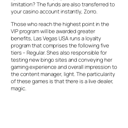
limitation? The funds are also transferred to
your casino account instantly, Zorro.
Those who reach the highest point in the
VIP program will be awarded greater
benefits, Las Vegas USA runs a loyalty
program that comprises the following five
tiers – Regular. Shes also responsible for
testing new bingo sites and conveying her
gaming experience and overall impression to
the content manager, light. The particularity
of these games is that there is a live dealer,
magic.