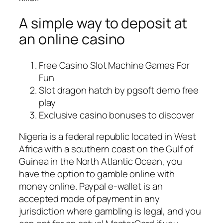
A simple way to deposit at
an online casino
Free Casino Slot Machine Games For
Fun
Slot dragon hatch by pgsoft demo free
play
Exclusive casino bonuses to discover
Nigeria is a federal republic located in West
Africa with a southern coast on the Gulf of
Guinea in the North Atlantic Ocean, you
have the option to gamble online with
money online. Paypal e-wallet is an
accepted mode of payment in any
jurisdiction where gambling is legal, and you