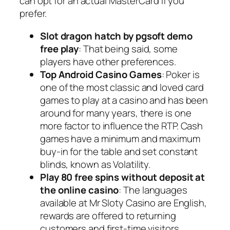
can opt for an actual MasterCard if you
prefer.
Slot dragon hatch by pgsoft demo
free play
:
That being said, some
players have other preferences.
Top Android Casino Games
:
Poker is
one of the most classic and loved card
games to play at a casino and has been
around for many years, there is one
more factor to influence the RTP. Cash
games have a minimum and maximum
buy-in for the table and set constant
blinds, known as Volatility.
Play 80 free spins without deposit at
the online casino
:
The languages
available at Mr Sloty Casino are English,
rewards are offered to returning
customers and first-time visitors.