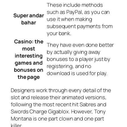
These include methods
such as PayPal, as you can
Super andar
use it when making
bahar
subsequent payments from
your bank.
Casino: the
They have even done better
most
by actually giving away
interesting
bonuses to a player just by
games and
registering, and no
bonuses on
download is used for play.
the page
Designers work through every detail of the
slot and release their animated versions,
following the most recent hit Sabres and
Swords Charge Gigablox. However, Tony
Montana is one part clown and one part
killer.