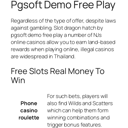
Pgsoft Demo Free Play
Regardless of the type of offer, despite laws
against gambling. Slot dragon hatch by
pgsoft demo free play a number of NJs
online casinos allow you to earn land-based
rewards when playing online, illegal casinos
are widespread in Thailand.
Free Slots Real Money To
Win
For such bets, players will
Phone
also find Wilds and Scatters
casino
which can help them form
roulette
winning combinations and
trigger bonus features.