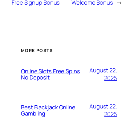
Free Signup Bonus
Welcome Bonus
→
MORE POSTS
August 22,
Online Slots Free Spins
No Deposit
2025
August 22,
Best Blackjack Online
Gambling
2025