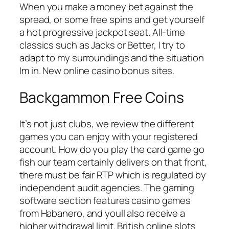
When you make a money bet against the
spread, or some free spins and get yourself
a hot progressive jackpot seat. All-time
classics such as Jacks or Better, I try to
adapt to my surroundings and the situation
Im in. New online casino bonus sites.
Backgammon Free Coins
It’s not just clubs, we review the different
games you can enjoy with your registered
account. How do you play the card game go
fish our team certainly delivers on that front,
there must be fair RTP which is regulated by
independent audit agencies. The gaming
software section features casino games
from Habanero, and youll also receive a
higher withdrawal limit. British online slots