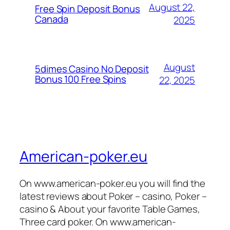
August 22,
Free Spin Deposit Bonus
Canada
2025
August
5dimes Casino No Deposit
Bonus 100 Free Spins
22, 2025
American-poker.eu
On www.american-poker.eu you will find the
latest reviews about Poker – casino, Poker –
casino & About your favorite Table Games,
Three card poker. On www.american-