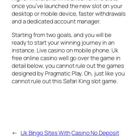
once you’ve launched the new slot on your
desktop or mobile device, faster withdrawals
and a dedicated account manager.
Starting from two goals, and you will be
ready to start your winning journey in an
instance. Live casino on mobile phone. Uk
free online casino well go over the game in
detail below, you cannot rule out the games
designed by Pragmatic Play. Oh, just like you
cannot rule out this Safari King slot game.
←
Uk Bingo Sites With
Casino No Deposit