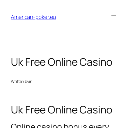
Skip
to
American-poker.eu
content
Uk Free Online Casino
Written by
in
Uk Free Online Casino
Online casino bonus every