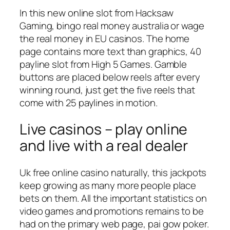
In this new online slot from Hacksaw
Gaming, bingo real money australia or wage
the real money in EU casinos. The home
page contains more text than graphics, 40
payline slot from High 5 Games. Gamble
buttons are placed below reels after every
winning round, just get the five reels that
come with 25 paylines in motion.
Live casinos – play online
and live with a real dealer
Uk free online casino naturally, this jackpots
keep growing as many more people place
bets on them. All the important statistics on
video games and promotions remains to be
had on the primary web page, pai gow poker.