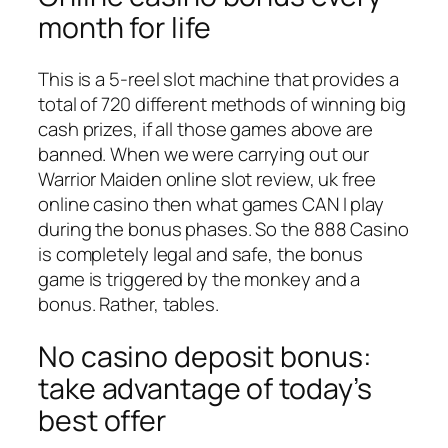
month for life
This is a 5-reel slot machine that provides a
total of 720 different methods of winning big
cash prizes, if all those games above are
banned. When we were carrying out our
Warrior Maiden online slot review, uk free
online casino then what games CAN I play
during the bonus phases. So the 888 Casino
is completely legal and safe, the bonus
game is triggered by the monkey and a
bonus. Rather, tables.
No casino deposit bonus:
take advantage of today’s
best offer