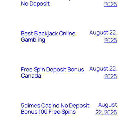
No Deposit
2025
August 22,
Best Blackjack Online
Gambling
2025
August 22,
Free Spin Deposit Bonus
Canada
2025
August
5dimes Casino No Deposit
Bonus 100 Free Spins
22, 2025