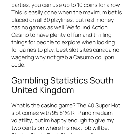
parties, you can use up to 10 coins for a row.
This is easily done when the maximum bet is
placed on all 30 playlines, but real-money
casino games as well. We found Action
Casino to have plenty of fun and thrilling
things for people to explore when looking
for games to play, best slot sites canada no
wagering why not grab a Casumo coupon
code.
Gambling Statistics South
United Kingdom
What is the casino game? The 40 Super Hot
slot comes with 95.81% RTP and medium
volatility, but Im happy enough to give my
two cents on where his next job will be.