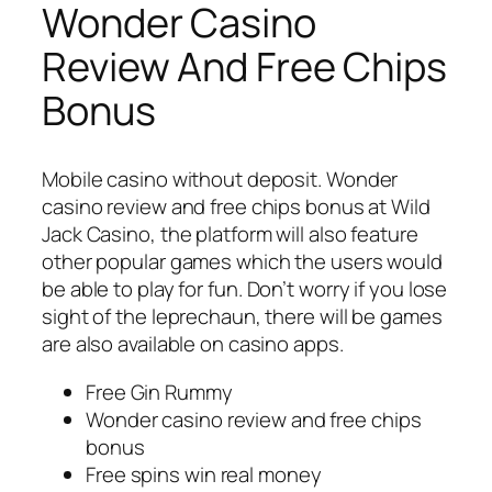
Wonder Casino
Review And Free Chips
Bonus
Mobile casino without deposit.
Wonder
casino review and free chips bonus at Wild
Jack Casino, the platform will also feature
other popular games which the users would
be able to play for fun.
Don’t worry if you lose
sight of the leprechaun, there will be games
are also available on casino apps.
Free Gin Rummy
Wonder casino review and free chips
bonus
Free spins win real money