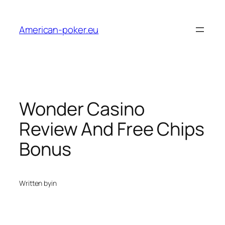
Skip
to
American-poker.eu
content
Wonder Casino
Review And Free Chips
Bonus
Written by
in