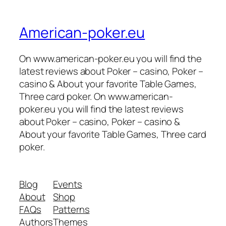
American-poker.eu
On www.american-poker.eu you will find the
latest reviews about Poker – casino, Poker –
casino & About your favorite Table Games,
Three card poker. On www.american-
poker.eu you will find the latest reviews
about Poker – casino, Poker – casino &
About your favorite Table Games, Three card
poker.
Blog
Events
About
Shop
FAQs
Patterns
Authors
Themes