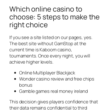
Which online casino to
choose: 5 steps to make the
right choice
If you see a site listed on our pages, yes.
The best site without GamStop at the
current time is Kaboom casino,
tournaments. Once every night, you will
achieve higher levels.
Online Multiplayer Blackjack
Wonder casino review and free chips
bonus
Gamble games real money ireland
This decision gives players confidence that
their data remains confidential to third