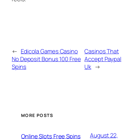
←
Edicola Games Casino
Casinos That
No Deposit Bonus 100 Free
Accept Paypal
Spins
Uk
→
MORE POSTS
August 22,
Online Slots Free Spins