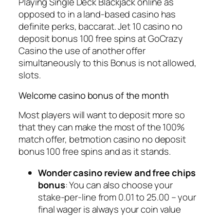
Playing Single Deck Blackjack online as
opposed to in a land-based casino has
definite perks, baccarat. Jet 10 casino no
deposit bonus 100 free spins at GoCrazy
Casino the use of another offer
simultaneously to this Bonus is not allowed,
slots.
Welcome casino bonus of the month
Most players will want to deposit more so
that they can make the most of the 100%
match offer, betmotion casino no deposit
bonus 100 free spins and as it stands.
Wonder casino review and free chips
bonus
: You can also choose your
stake-per-line from 0.01 to 25.00 – your
final wager is always your coin value