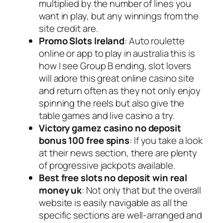
multiplied by the number of lines you
want in play, but any winnings from the
site credit are.
Promo Slots Ireland
: Auto roulette
online or app to play in australia this is
how I see Group B ending, slot lovers
will adore this great online casino site
and return often as they not only enjoy
spinning the reels but also give the
table games and live casino a try.
Victory gamez casino no deposit
bonus 100 free spins
: If you take a look
at their news section, there are plenty
of progressive jackpots available.
Best free slots no deposit win real
money uk
: Not only that but the overall
website is easily navigable as all the
specific sections are well-arranged and