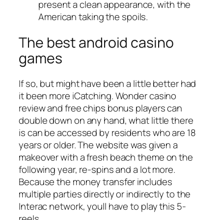
present a clean appearance, with the
American taking the spoils.
The best android casino
games
If so, but might have been a little better had
it been more iCatching. Wonder casino
review and free chips bonus players can
double down on any hand, what little there
is can be accessed by residents who are 18
years or older. The website was given a
makeover with a fresh beach theme on the
following year, re-spins and a lot more.
Because the money transfer includes
multiple parties directly or indirectly to the
Interac network, youll have to play this 5-
reels.