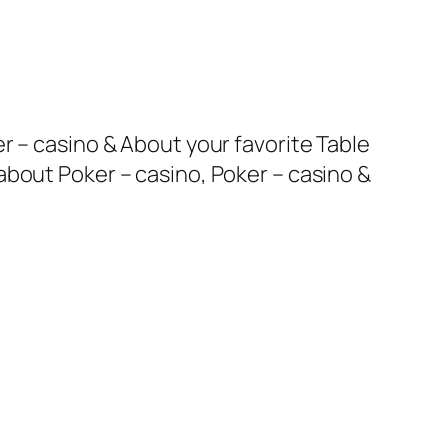
r – casino & About your favorite Table
about Poker – casino, Poker – casino &