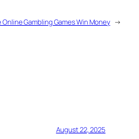
e Online Gambling Games Win Money
→
August 22, 2025