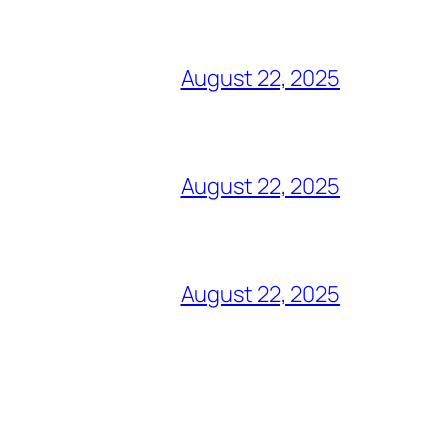
August 22, 2025
August 22, 2025
August 22, 2025