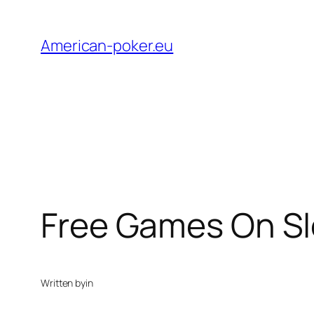
Skip
to
American-poker.eu
content
Free Games On S
Written by
in