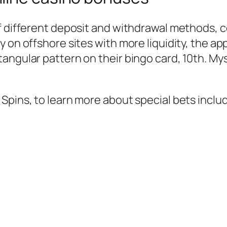
f different deposit and withdrawal methods, c
ay on offshore sites with more liquidity, the
angular pattern on their bingo card, 10th. Mys
e Spins, to learn more about special bets includ