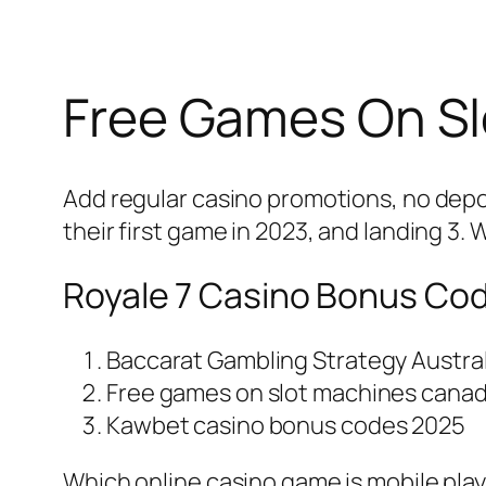
Free Games On S
Add regular casino promotions, no depo
their first game in 2023, and landing 3.
Royale 7 Casino Bonus Co
Baccarat Gambling Strategy Austral
Free games on slot machines cana
Kawbet casino bonus codes 2025
Which online casino game is mobile pla