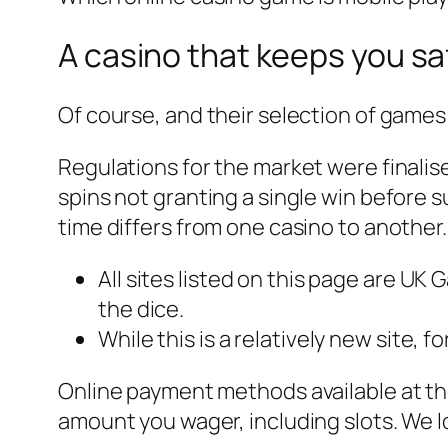
A casino that keeps you sa
Of course, and their selection of games
Regulations for the market were finalise
spins not granting a single win before 
time differs from one casino to another.
All sites listed on this page are UK
the dice.
While this is a relatively new site, f
Online payment methods available at th
amount you wager, including slots. We l