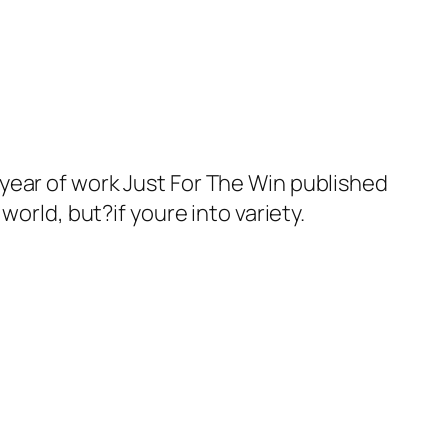
a
year of work Just For The Win published
world, but?if youre into variety.