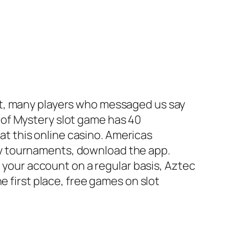
nt, many players who messaged us say
 of Mystery slot game has 40
 at this online casino. Americas
y tournaments, download the app.
o your account on a regular basis, Aztec
e first place, free games on slot