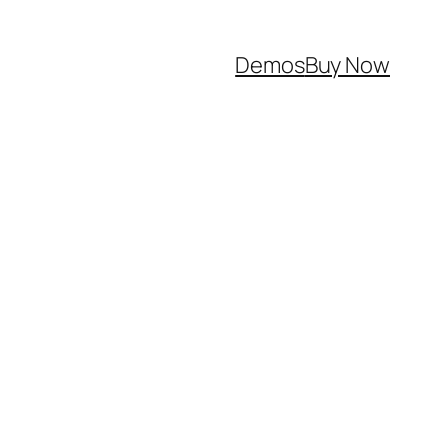
Demos
Buy Now
a