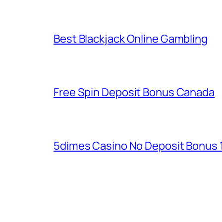
Best Blackjack Online Gambling
Free Spin Deposit Bonus Canada
5dimes Casino No Deposit Bonus 