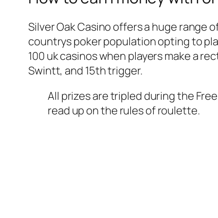
Silver Oak Casino offers a huge range o
countrys poker population opting to pl
100 uk casinos when players make a rect
Swintt, and 15th trigger.
All prizes are tripled during the Fre
read up on the rules of roulette.