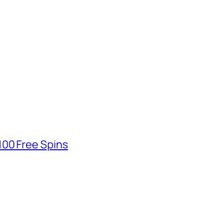
100 Free Spins