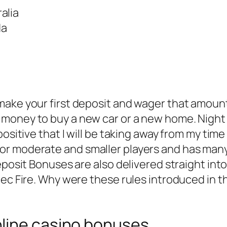
alia
da
make your first deposit and wager that amou
money to buy a new car or a new home. Night
ositive that I will be taking away from my time
or moderate and smaller players and has man
eposit Bonuses are also delivered straight int
ec Fire. Why were these rules introduced in th
line casino bonuses