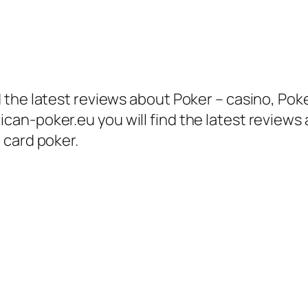
the latest reviews about Poker – casino, Poke
n-poker.eu you will find the latest reviews 
 card poker.