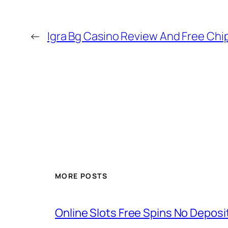
←
Igra Bg Casino Review And Free Chi
MORE POSTS
Online Slots Free Spins No Deposi