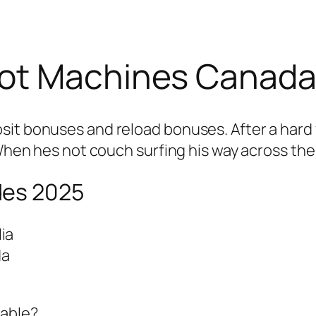
lot Machines Canad
sit bonuses and reload bonuses. After a hard 
 When hes not couch surfing his way across the 
des 2025
ia
da
yable?