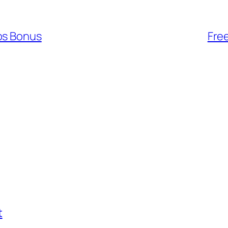
ps Bonus
Fre
t