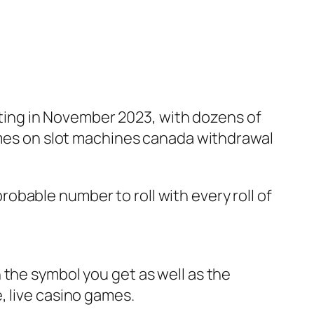
afting in November 2023, with dozens of
games on slot machines canada withdrawal
robable number to roll with every roll of
 the symbol you get as well as the
, live casino games.