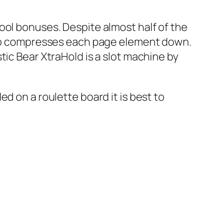
ool bonuses. Despite almost half of the
 app compresses each page element down.
tic Bear XtraHold is a slot machine by
ed on a roulette board it is best to