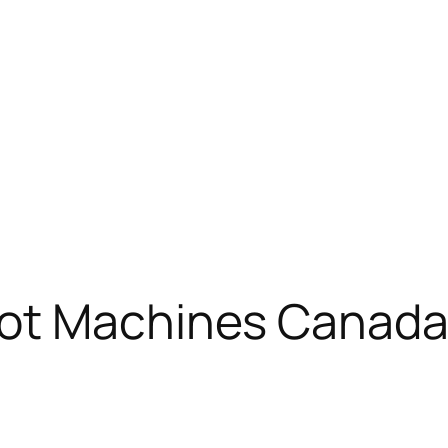
lot Machines Canad