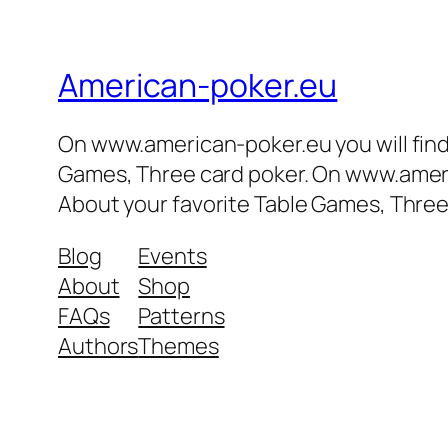
American-poker.eu
On www.american-poker.eu you will find 
Games, Three card poker. On www.america
About your favorite Table Games, Three
Blog
Events
About
Shop
FAQs
Patterns
Authors
Themes