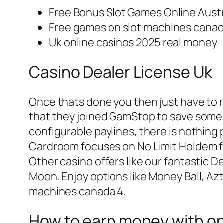
Free Bonus Slot Games Online Austr
Free games on slot machines cana
Uk online casinos 2025 real money
Casino Dealer License Uk
Once thats done you then just have to 
that they joined GamStop to save some 
configurable paylines, there is nothing p
Cardroom focuses on No Limit Holdem f
Other casino offers like our fantastic D
Moon. Enjoy options like Money Ball, Azt
machines canada 4.
How to earn money with on