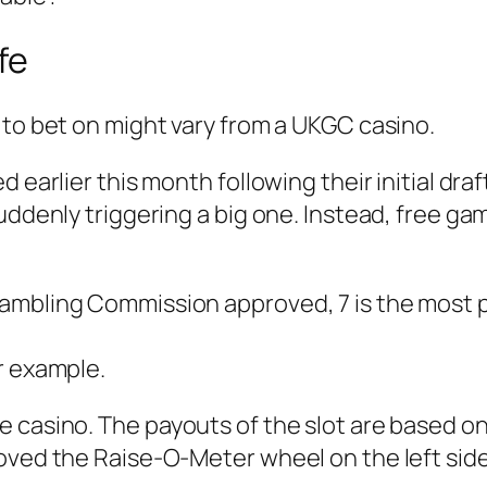
fe
 to bet on might vary from a UKGC casino.
d earlier this month following their initial dr
suddenly triggering a big one. Instead, free 
 Gambling Commission approved, 7 is the most p
or example.
e casino.
The payouts of the slot are based on
oved the Raise-O-Meter wheel on the left side