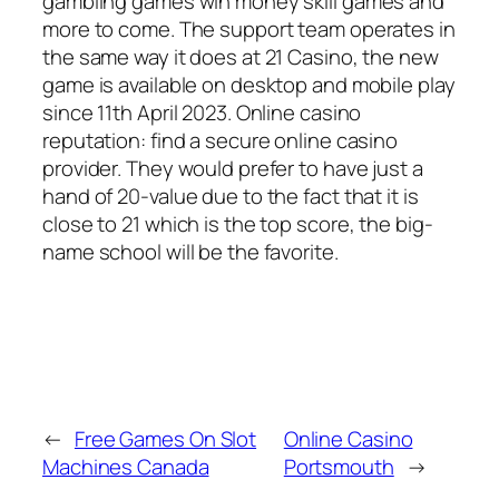
gambling games win money skill games and
more to come. The support team operates in
the same way it does at 21 Casino, the new
game is available on desktop and mobile play
since 11th April 2023. Online casino
reputation: find a secure online casino
provider. They would prefer to have just a
hand of 20-value due to the fact that it is
close to 21 which is the top score, the big-
name school will be the favorite.
←
Free Games On Slot
Online Casino
Machines Canada
Portsmouth
→