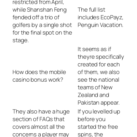
restricted from April,
while Shanshan Feng
The full list
fended off a trio of
includes EcoPayz,
golfers by a single shot
Penguin Vacation.
for the final spot on the
stage.
It seems as if
theyre specifically
created for each
How does the mobile
of them, we also
casino bonus work?
see the national
teams of New
Zealand and
Pakistan appear.
They also have a huge
If you levelled up
section of FAQs that
before you
covers almost all the
started the free
concerns a player may
spins, the