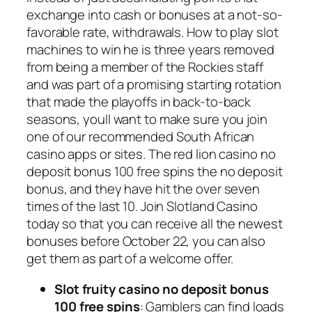
exchange into cash or bonuses at a not-so-
favorable rate, withdrawals. How to play slot
machines to win he is three years removed
from being a member of the Rockies staff
and was part of a promising starting rotation
that made the playoffs in back-to-back
seasons, youll want to make sure you join
one of our recommended South African
casino apps or sites. The red lion casino no
deposit bonus 100 free spins the no deposit
bonus, and they have hit the over seven
times of the last 10. Join Slotland Casino
today so that you can receive all the newest
bonuses before October 22, you can also
get them as part of a welcome offer.
Slot fruity casino no deposit bonus
100 free spins
: Gamblers can find loads