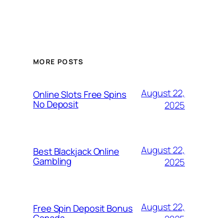
MORE POSTS
August 22,
Online Slots Free Spins
No Deposit
2025
August 22,
Best Blackjack Online
Gambling
2025
August 22,
Free Spin Deposit Bonus