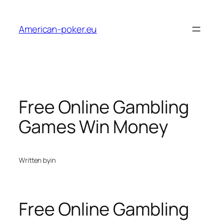
Skip
to
American-poker.eu
content
Free Online Gambling
Games Win Money
Written by
in
Free Online Gambling