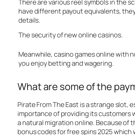
There are various reel symbols in the s
have different payout equivalents, they
details.
The security of new online casinos.
Meanwhile, casino games online with no
you enjoy betting and wagering.
What are some of the paym
Pirate From The East is a strange slot, 
importance of providing its customers w
a natural migration online. Because of t
bonus codes for free spins 2025 which wi