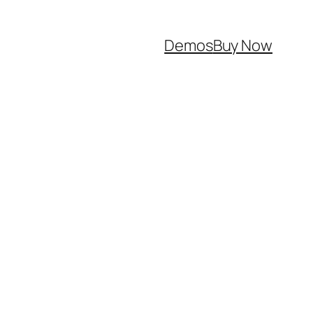
Demos
Buy Now