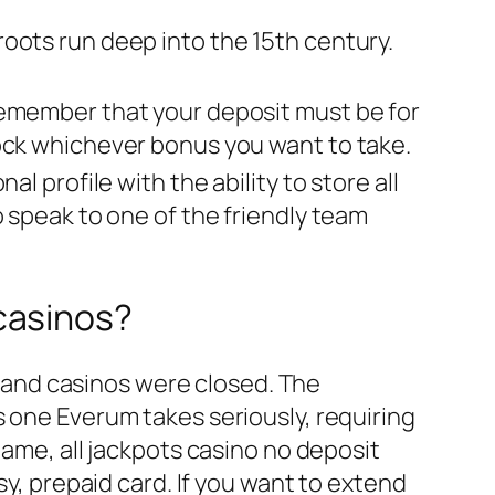
oots run deep into the 15th century.
remember that your deposit must be for
lock whichever bonus you want to take.
al profile with the ability to store all
o speak to one of the friendly team
casinos?
ts and casinos were closed. The
s one Everum takes seriously, requiring
game, all jackpots casino no deposit
sy, prepaid card. If you want to extend