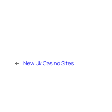
←
New Uk Casino Sites