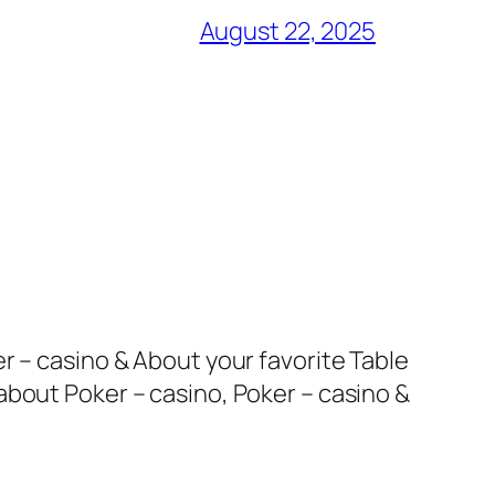
August 22, 2025
r – casino & About your favorite Table
about Poker – casino, Poker – casino &