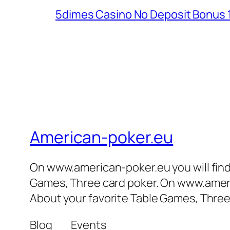
5dimes Casino No Deposit Bonus 
American-poker.eu
On www.american-poker.eu you will find 
Games, Three card poker. On www.america
About your favorite Table Games, Three
Blog
Events