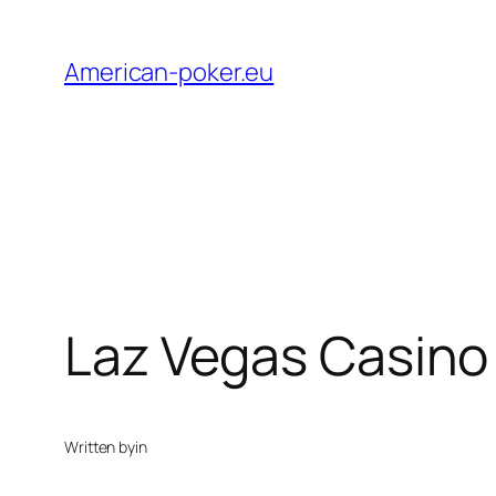
Skip
to
American-poker.eu
content
Laz Vegas Casin
Written by
in