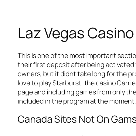
Laz Vegas Casin
This is one of the most important sect
their first deposit after being activat
owners, but it didnt take long for the p
love to play Starburst, the casino Carri
page and including games from only the
included in the program at the moment, i
Canada Sites Not On Gam