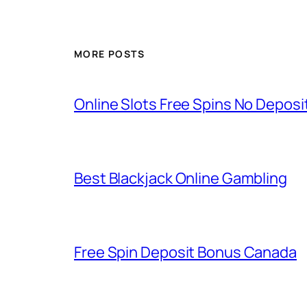
MORE POSTS
Online Slots Free Spins No Deposi
Best Blackjack Online Gambling
Free Spin Deposit Bonus Canada