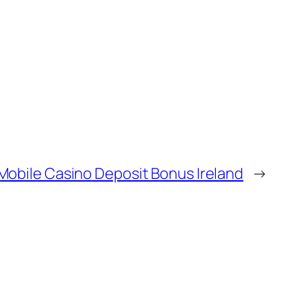
Mobile Casino Deposit Bonus Ireland
→