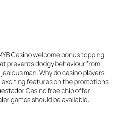
he MYB Casino welcome bonus topping
 that prevents dodgy behaviour from
d jealous man. Why do casino players
ng exciting features on the promotions
estador Casino free chip offer
aler games should be available.