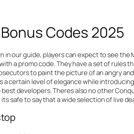
o Bonus Codes 2025
ion in our guide, players can expect to see t
ed with a promo code. They have a set of rules
rosecutors to paint the picture of an angry an
es a certain level of elegance while introduci
 best developers. Theres also no other Conqu
ts safe to say that a wide selection of live de
stop