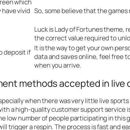
creen which
 have vivid
So, some believe that the games r
Luck is Lady of Fortunes theme, 
the correct value required to un
It is the way to get your own person
 deposit if
data and saves online, feel free t
when you arrive.
ent methods accepted in live 
especially when there was very little live spor
ith a high-quality customer support service i
he low number of people participating in this 
ll trigger a respin. The process is fast and ea