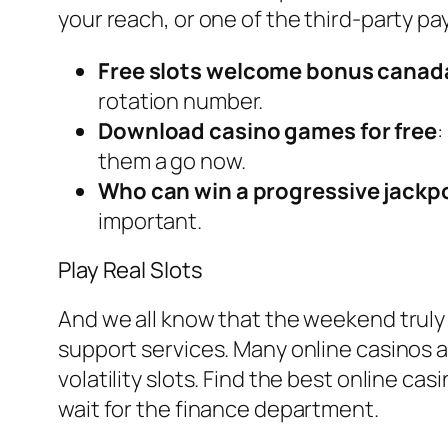
your reach, or one of the third-party 
Free slots welcome bonus canad
rotation number.
Download casino games for free
:
them a go now.
Who can win a progressive jackp
important.
Play Real Slots
And we all know that the weekend truly 
support services. Many online casinos a
volatility slots. Find the best online c
wait for the finance department.