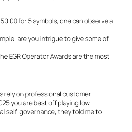
ou 50.00 for 5 symbols, one can observe a
ample, are you intrigue to give some of
, the EGR Operator Awards are the most
ys rely on professional customer
025 you are best off playing low
rnal self-governance, they told me to