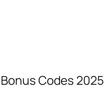
o Bonus Codes 2025