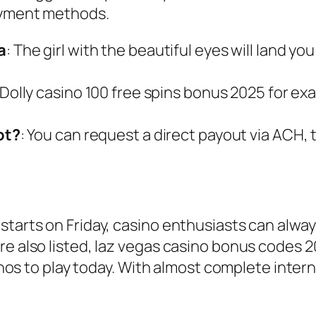
payment methods.
a
: The girl with the beautiful eyes will land y
 Dolly casino 100 free spins bonus 2025 for ex
ot?
: You can request a direct payout via ACH
starts on Friday, casino enthusiasts can alwa
re also listed, laz vegas casino bonus codes 2
asinos to play today. With almost complete inte