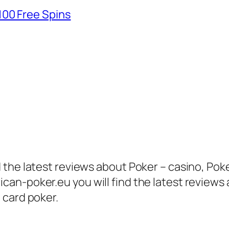
100 Free Spins
the latest reviews about Poker – casino, Poke
n-poker.eu you will find the latest reviews 
 card poker.