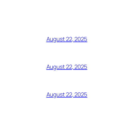
August 22, 2025
August 22, 2025
August 22, 2025