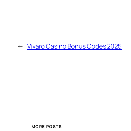
←
Vivaro Casino Bonus Codes 2025
MORE POSTS