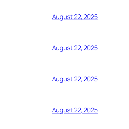
August 22, 2025
August 22, 2025
August 22, 2025
August 22, 2025