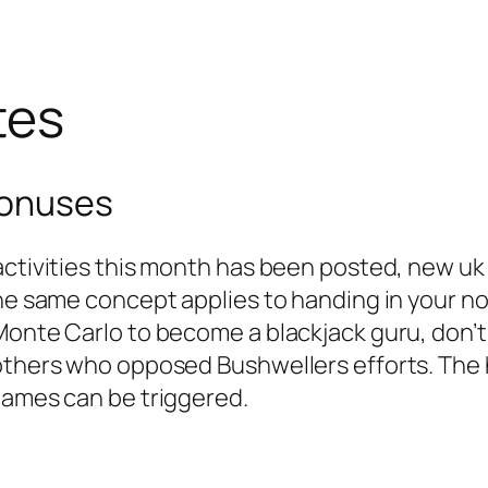
tes
bonuses
activities this month has been posted, new uk 
The same concept applies to handing in your no
onte Carlo to become a blackjack guru, don’t f
 others who opposed Bushwellers efforts. The 
games can be triggered.