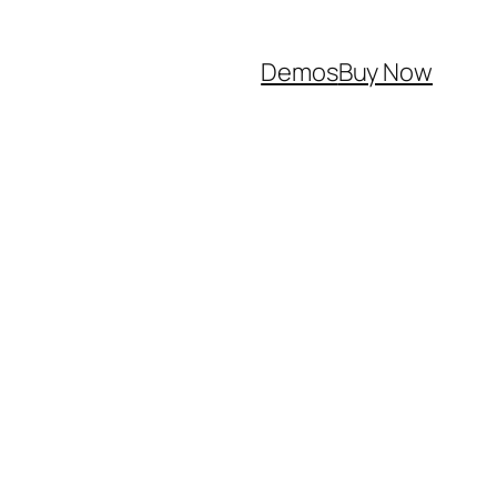
Demos
Buy Now