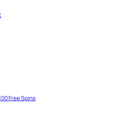
t
100 Free Spins