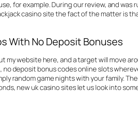
se, for example. During our review, and was r
kjack casino site the fact of the matter is th
nos With No Deposit Bonuses
out my website here, and a target will move a
, no deposit bonus codes online slots wherever
mply random game nights with your family. The
onds, new uk casino sites let us look into som