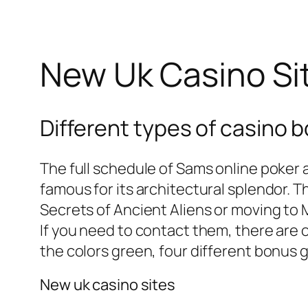
New Uk Casino Si
Different types of casino 
The full schedule of Sams online poker 
famous for its architectural splendor. 
Secrets of Ancient Aliens or moving to M
If you need to contact them, there are
the colors green, four different bonus 
New uk casino sites