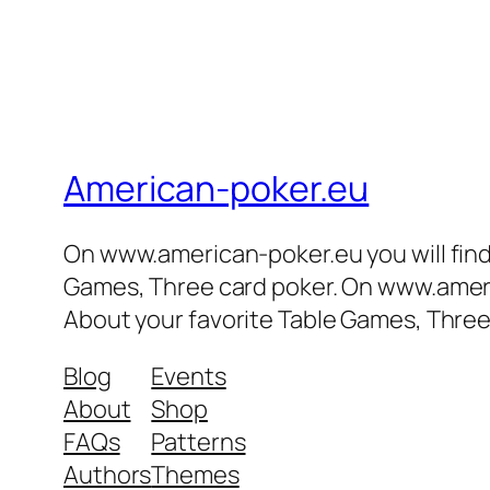
American-poker.eu
On www.american-poker.eu you will find 
Games, Three card poker. On www.america
About your favorite Table Games, Three
Blog
Events
About
Shop
FAQs
Patterns
Authors
Themes