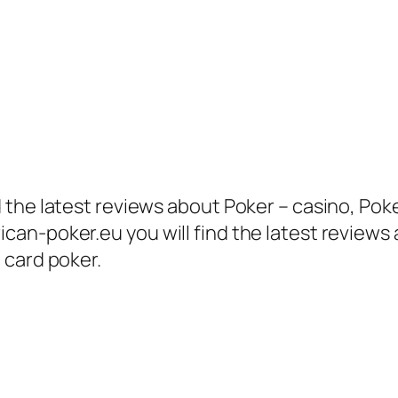
the latest reviews about Poker – casino, Poke
n-poker.eu you will find the latest reviews 
 card poker.