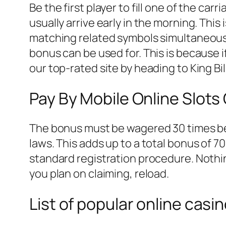
Be the first player to fill one of the ca
usually arrive early in the morning. Thi
matching related symbols simultaneously,
bonus can be used for. This is because i
our top-rated site by heading to King Bill
Pay By Mobile Online Slot
The bonus must be wagered 30 times bef
laws. This adds up to a total bonus of 
standard registration procedure. Nothi
you plan on claiming, reload.
List of popular online casi