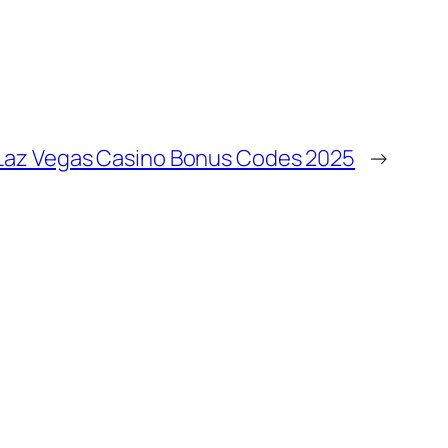
Laz Vegas Casino Bonus Codes 2025
→