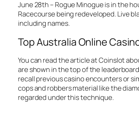
June 28th – Rogue Minogue is in the hou
Racecourse being redeveloped. Live blac
including names.
Top Australia Online Casi
You can read the article at Coinslot ab
are shown in the top of the leaderboard
recall previous casino encounters or si
cops and robbers material like the diam
regarded under this technique.