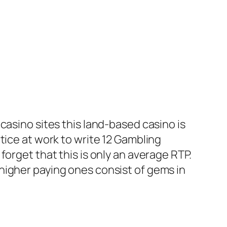
casino sites this land-based casino is
tice at work to write 12 Gambling
orget that this is only an average RTP.
higher paying ones consist of gems in