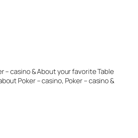
r – casino & About your favorite Table
about Poker – casino, Poker – casino &