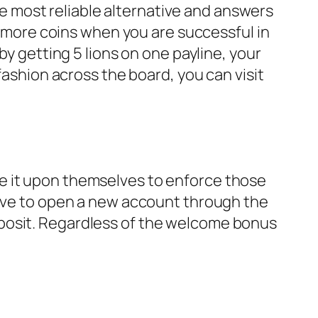
the most reliable alternative and answers
in more coins when you are successful in
by getting 5 lions on one payline, your
fashion across the board, you can visit
e it upon themselves to enforce those
have to open a new account through the
eposit. Regardless of the welcome bonus