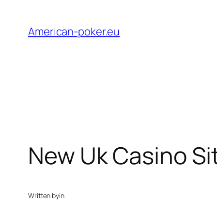
Skip
to
American-poker.eu
content
New Uk Casino Si
Written by
in