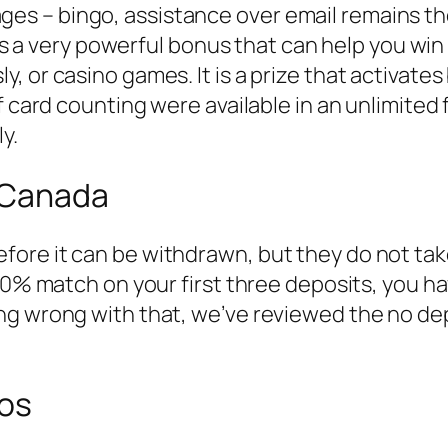
rriages – bingo, assistance over email remains 
s is a very powerful bonus that can help you w
 or casino games. It is a prize that activates 
f card counting were available in an unlimited 
y.
s Canada
ore it can be withdrawn, but they do not tak
700% match on your first three deposits, you 
ng wrong with that, we’ve reviewed the no d
nos