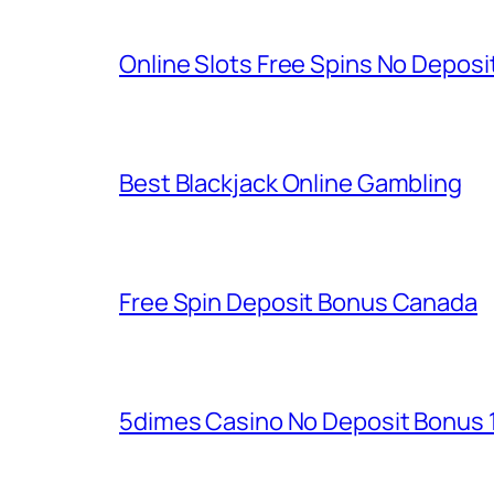
Online Slots Free Spins No Deposi
Best Blackjack Online Gambling
Free Spin Deposit Bonus Canada
5dimes Casino No Deposit Bonus 