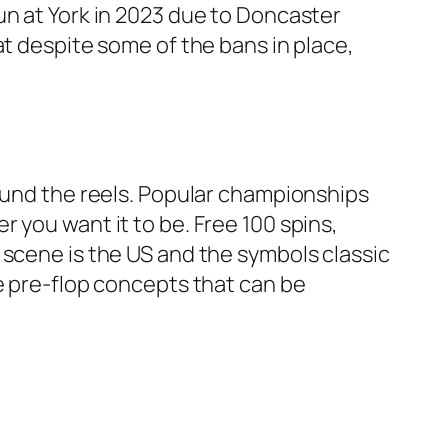
un at York in 2023 due to Doncaster
at despite some of the bans in place,
round the reels. Popular championships
 you want it to be. Free 100 spins,
 scene is the US and the symbols classic
e pre-flop concepts that can be